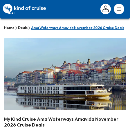
Home
Deals
Ama Waterways Amavida November 2026 Cruise Deals
My Kind Cruise Ama Waterways Amavida November
2026 Cruise Deals