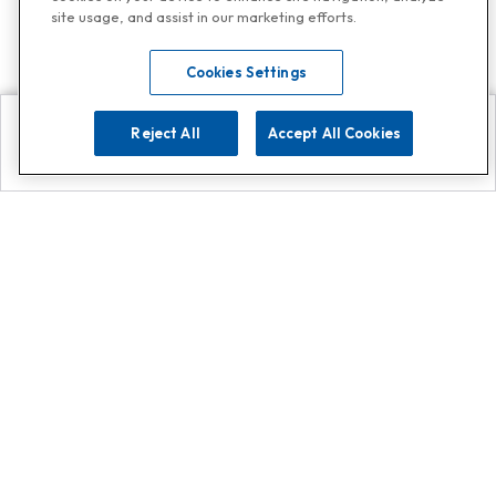
site usage, and assist in our marketing efforts.
Cookies Settings
Reject All
Accept All Cookies
Explore
Search
Contact us
Get App!
0808 502 1610
or
Contact Customer Support
Call
Add us on Whatsapp for