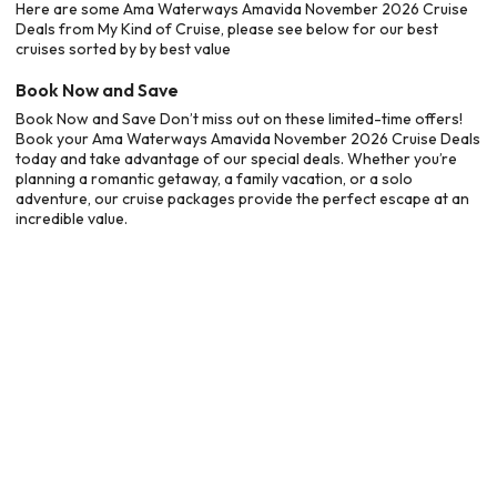
Here are some Ama Waterways Amavida November 2026 Cruise
Deals from My Kind of Cruise, please see below for our best
cruises sorted by by best value
Book Now and Save
Book Now and Save Don’t miss out on these limited-time offers!
Book your Ama Waterways Amavida November 2026 Cruise Deals
today and take advantage of our special deals. Whether you’re
planning a romantic getaway, a family vacation, or a solo
adventure, our cruise packages provide the perfect escape at an
incredible value.