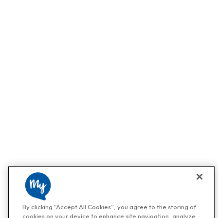
By clicking “Accept All Cookies”, you agree to the storing of
cookies on your device to enhance site navigation, analyze