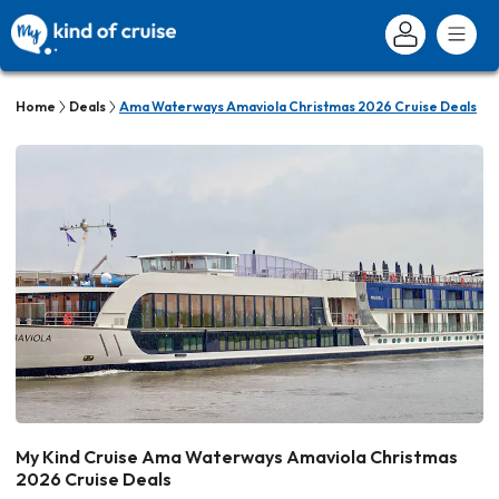
Home
Deals
Ama Waterways Amaviola Christmas 2026 Cruise Deals
My Kind Cruise Ama Waterways Amaviola Christmas
2026 Cruise Deals