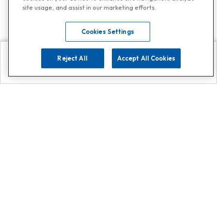
site usage, and assist in our marketing efforts.
Cookies Settings
Reject All
Accept All Cookies
Explore
Search
Contact us
Get App!
0808 502 1610
or
Contact Customer Support
Call
Add us on Whatsapp for