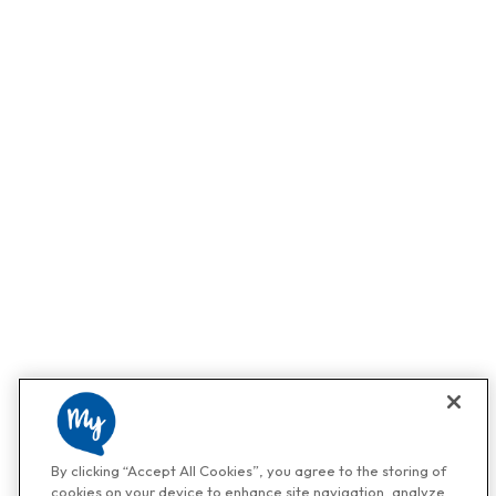
By clicking “Accept All Cookies”, you agree to the storing of
cookies on your device to enhance site navigation, analyze