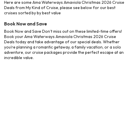
Here are some Ama Waterways Amaviola Christmas 2026 Cruise
Deals from My Kind of Cruise, please see below for our best
cruises sorted by by best value
Book Now and Save
Book Now and Save Don’t miss out on these limited-time offers!
Book your Ama Waterways Amaviola Christmas 2026 Cruise
Deals today and take advantage of our special deals. Whether
you’re planning a romantic getaway, a family vacation, or a solo
adventure, our cruise packages provide the perfect escape at an
incredible value.