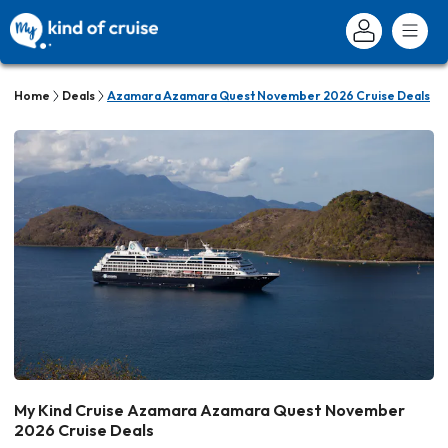
Home
Deals
Azamara Azamara Quest November 2026 Cruise Deals
My Kind Cruise Azamara Azamara Quest November
2026 Cruise Deals