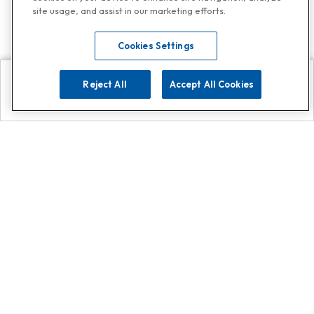
site usage, and assist in our marketing efforts.
Cookies Settings
Reject All
Accept All Cookies
Explore
Search
Contact us
Get App!
0808 502 1610
or
Contact Customer Support
Call
Add us on Whatsapp for