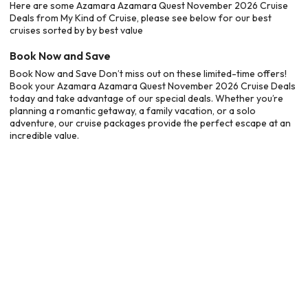
Here are some Azamara Azamara Quest November 2026 Cruise
Deals from My Kind of Cruise, please see below for our best
cruises sorted by by best value
Book Now and Save
Book Now and Save Don’t miss out on these limited-time offers!
Book your Azamara Azamara Quest November 2026 Cruise Deals
today and take advantage of our special deals. Whether you’re
planning a romantic getaway, a family vacation, or a solo
adventure, our cruise packages provide the perfect escape at an
incredible value.