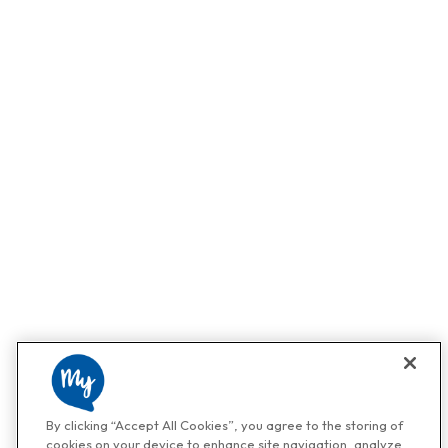
By clicking “Accept All Cookies”, you agree to the storing of
cookies on your device to enhance site navigation, analyze