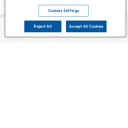
Cookies Settings
Reject All
Accept All Cookies
Explore
Search
Contact us
Get App!
0808 502 1610
or
Contact Customer Support
Call
Add us on Whatsapp for
more
Click here