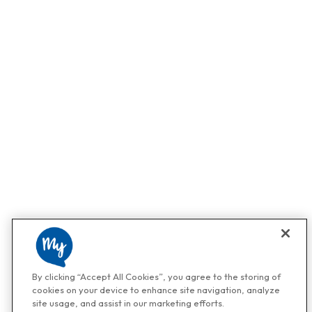
By clicking “Accept All Cookies”, you agree to the storing of
cookies on your device to enhance site navigation, analyze
site usage, and assist in our marketing efforts.