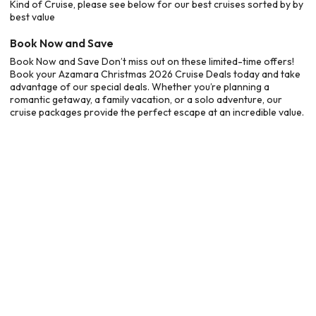
Kind of Cruise, please see below for our best cruises sorted by by
best value
Book Now and Save
Book Now and Save Don’t miss out on these limited-time offers!
Book your Azamara Christmas 2026 Cruise Deals today and take
advantage of our special deals. Whether you’re planning a
romantic getaway, a family vacation, or a solo adventure, our
cruise packages provide the perfect escape at an incredible value.