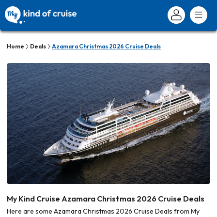
Home
Deals
Azamara Christmas 2026 Cruise Deals
My Kind Cruise Azamara Christmas 2026 Cruise Deals
Here are some Azamara Christmas 2026 Cruise Deals from My