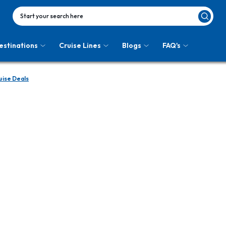
Start your search here
estinations
Cruise Lines
Blogs
FAQ's
uise Deals