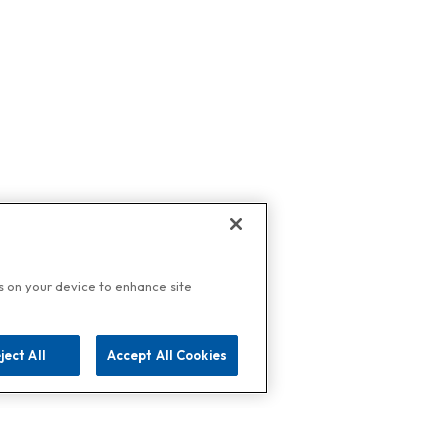
es on your device to enhance site
ject All
Accept All Cookies