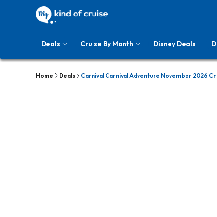
Deals
Cruise By Month
Disney Deals
D
Home
Deals
Carnival Carnival Adventure November 2026 Cr