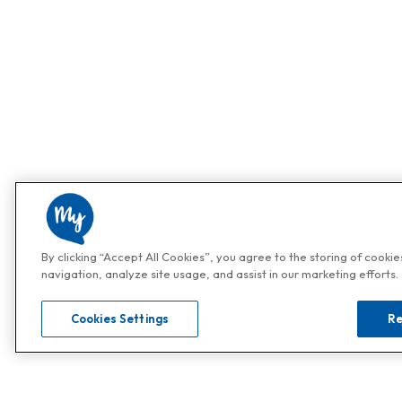
By clicking “Accept All Cookies”, you agree to the storing of cooki
navigation, analyze site usage, and assist in our marketing efforts.
Cookies Settings
Re