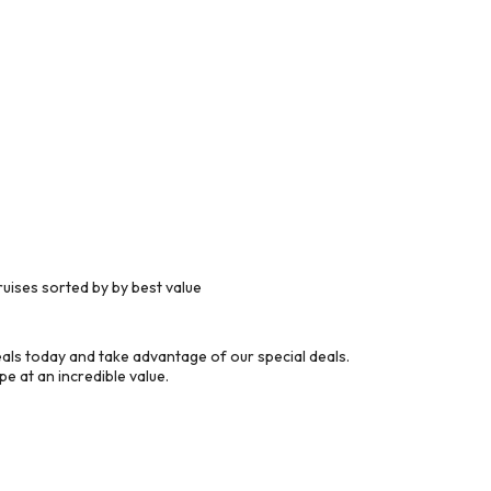
uises sorted by by best value
ls today and take advantage of our special deals.
e at an incredible value.