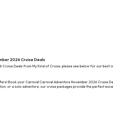
ember 2026 Cruise Deals
ruise Deals from My Kind of Cruise, please see below for our best cr
fers! Book your Carnival Carnival Adventure November 2026 Cruise Dea
on, or a solo adventure, our cruise packages provide the perfect escap