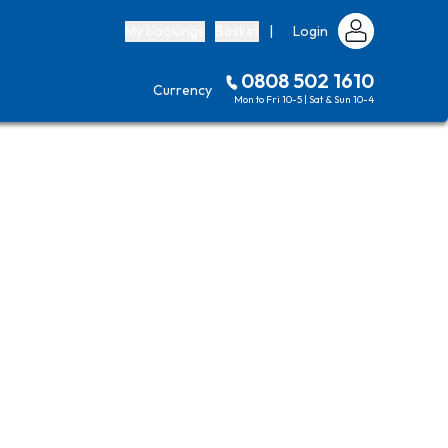
My bookings
Basket
|
Login
0808 502 1610
Currency
Mon to Fri 10-5 | Sat & Sun 10-4