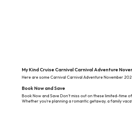
My Kind Cruise Carnival Carnival Adventure Nov
Here are some Carnival Carnival Adventure November 2026 C
Book Now and Save
Book Now and Save Don’t miss out on these limited-time of
Whether you’re planning a romantic getaway, a family vacati