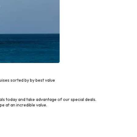
ises sorted by by best value
s today and take advantage of our special deals.
e at an incredible value.