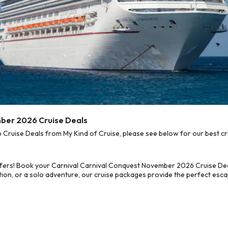
mber 2026 Cruise Deals
uise Deals from My Kind of Cruise, please see below for our best cru
ffers! Book your Carnival Carnival Conquest November 2026 Cruise Deal
on, or a solo adventure, our cruise packages provide the perfect escap