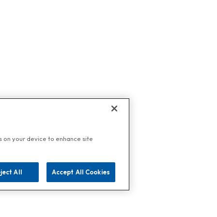
es on your device to enhance site
ject All
Accept All Cookies