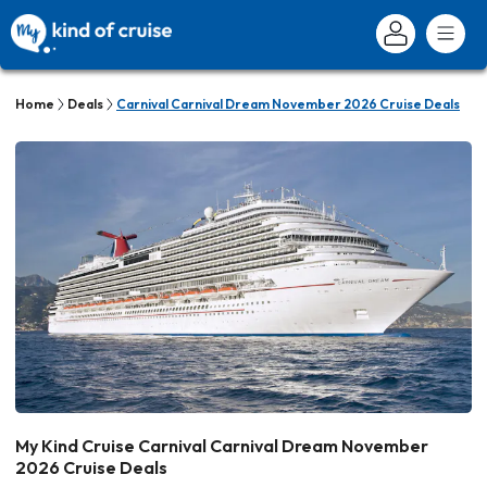
Home
Deals
Carnival Carnival Dream November 2026 Cruise Deals
My Kind Cruise Carnival Carnival Dream November
2026 Cruise Deals