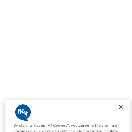
By clicking “Accept All Cookies”, you agree to the storing of
cookies on your device to enhance site navigation, analyze