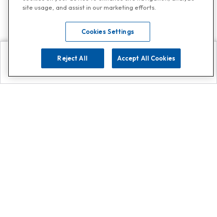
site usage, and assist in our marketing efforts.
Cookies Settings
Reject All
Accept All Cookies
Explore
Search
Contact us
Get App!
0808 502 1610
or
Contact Customer Support
Call
Add us on Whatsapp for