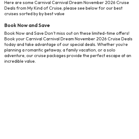
Here are some Carnival Carnival Dream November 2026 Cruise
Deals from My Kind of Cruise, please see below for our best
cruises sorted by by best value
Book Now and Save
Book Now and Save Don’t miss out on these limited-time offers!
Book your Carnival Carnival Dream November 2026 Cruise Deals
today and take advantage of our special deals. Whether you’re
planning a romantic getaway, a family vacation, or a solo
adventure, our cruise packages provide the perfect escape at an
incredible value.