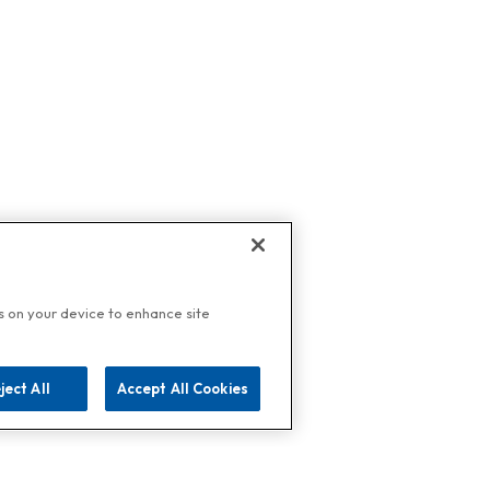
es on your device to enhance site
ject All
Accept All Cookies