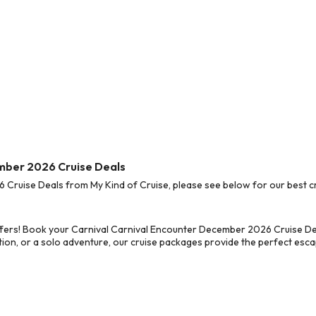
ember 2026 Cruise Deals
ruise Deals from My Kind of Cruise, please see below for our best cr
fers! Book your Carnival Carnival Encounter December 2026 Cruise Dea
on, or a solo adventure, our cruise packages provide the perfect escap