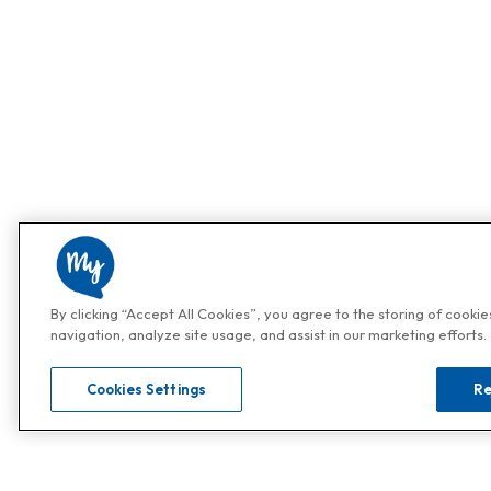
By clicking “Accept All Cookies”, you agree to the storing of cooki
navigation, analyze site usage, and assist in our marketing efforts.
Cookies Settings
Re