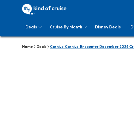
Deals
Cruise By Month
Disney Deals
D
Home
Deals
Carnival Carnival Encounter December 2026 Cr