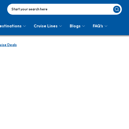
Start your search here
estinations
Cruise Lines
Blogs
FAQ's
uise Deals