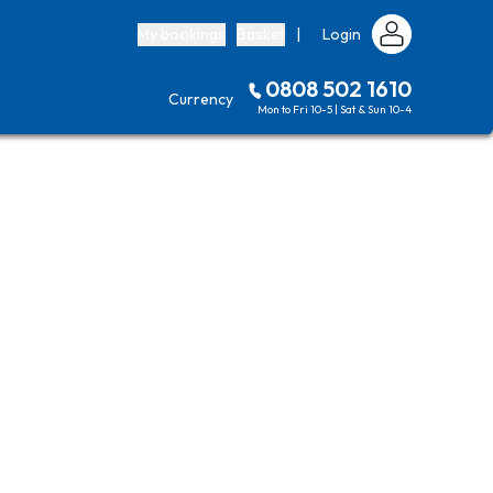
My bookings
Basket
|
Login
0808 502 1610
Currency
Mon to Fri 10-5 | Sat & Sun 10-4