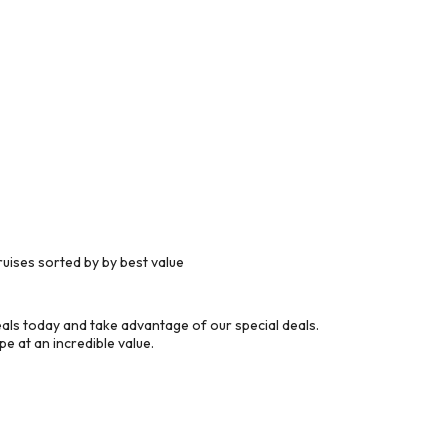
uises sorted by by best value
ls today and take advantage of our special deals.
e at an incredible value.