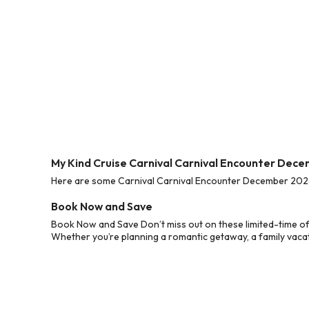
My Kind Cruise Carnival Carnival Encounter Dec
Here are some Carnival Carnival Encounter December 2026 C
Book Now and Save
Book Now and Save Don’t miss out on these limited-time of
Whether you’re planning a romantic getaway, a family vacati