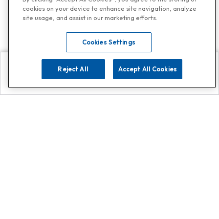
cookies on your device to enhance site navigation, analyze
site usage, and assist in our marketing efforts.
Cookies Settings
Reject All
Accept All Cookies
Explore
Search
Contact us
Get App!
0808 502 1610
or
Contact Customer Support
Call