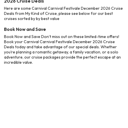
2026 Cruise Deals
Here are some Carnival Carnival Festivale December 2026 Cruise
Deals from My Kind of Cruise, please see below for our best
cruises sorted by by best value
Book Now and Save
Book Now and Save Don’t miss out on these limited-time offers!
Book your Carnival Carnival Festivale December 2026 Cruise
Deals today and take advantage of our special deals. Whether
you’re planning a romantic getaway, a family vacation, or a solo
adventure, our cruise packages provide the perfect escape at an
incredible value.