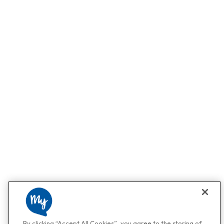
By clicking “Accept All Cookies”, you agree to the storing of