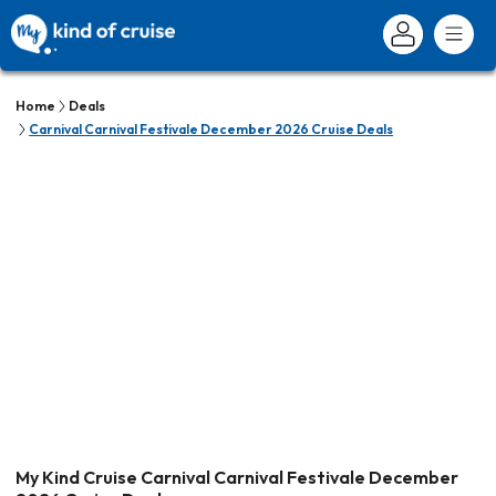
Home
Deals
Carnival Carnival Festivale December 2026 Cruise Deals
My Kind Cruise Carnival Carnival Festivale December