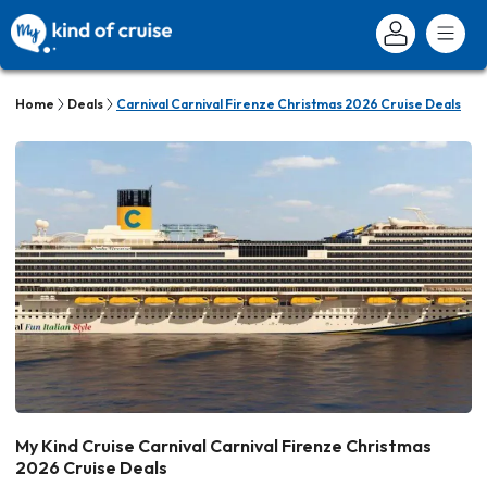
Home
Deals
Carnival Carnival Firenze Christmas 2026 Cruise Deals
My Kind Cruise Carnival Carnival Firenze Christmas
2026 Cruise Deals