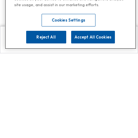
site usage, and assist in our marketing efforts.
Cookies Settings
Reject All
Accept All Cookies
Explore
Search
Contact us
Get App!
0808 502 1610
or
Contact Customer Support
Call
Add us on Whatsapp for