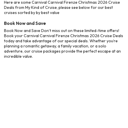
Here are some Carnival Carnival Firenze Christmas 2026 Cruise
Deals from My Kind of Cruise, please see below for our best
cruises sorted by by best value
Book Now and Save
Book Now and Save Don’t miss out on these limited-time offers!
Book your Carnival Carnival Firenze Christmas 2026 Cruise Deals
today and take advantage of our special deals. Whether you’re
planning a romantic getaway, a family vacation, or a solo
adventure, our cruise packages provide the perfect escape at an
incredible value.