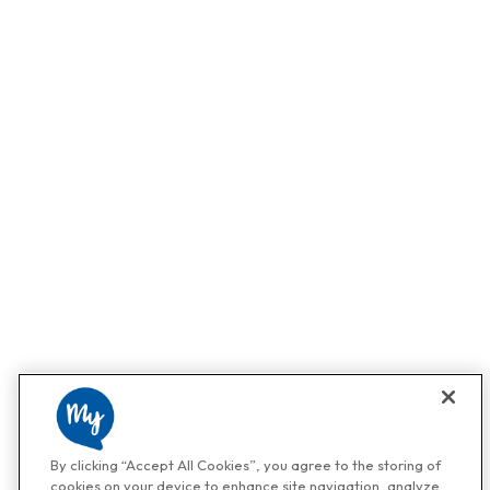
By clicking “Accept All Cookies”, you agree to the storing of
cookies on your device to enhance site navigation, analyze