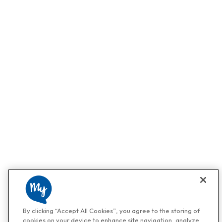
By clicking “Accept All Cookies”, you agree to the storing of
cookies on your device to enhance site navigation, analyze