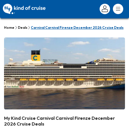
Home
Deals
Carnival Carnival Firenze December 2026 Cruise Deals
My Kind Cruise Carnival Carnival Firenze December
2026 Cruise Deals