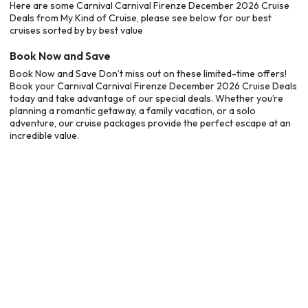
Here are some Carnival Carnival Firenze December 2026 Cruise
Deals from My Kind of Cruise, please see below for our best
cruises sorted by by best value
Book Now and Save
Book Now and Save Don’t miss out on these limited-time offers!
Book your Carnival Carnival Firenze December 2026 Cruise Deals
today and take advantage of our special deals. Whether you’re
planning a romantic getaway, a family vacation, or a solo
adventure, our cruise packages provide the perfect escape at an
incredible value.