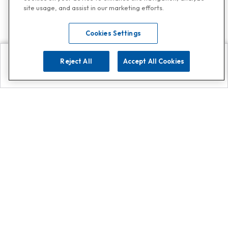
site usage, and assist in our marketing efforts.
Cookies Settings
Reject All
Accept All Cookies
Explore
Search
Contact us
Get App!
0808 502 1610
or
Contact Customer Support
Call
Add us on Whatsapp for