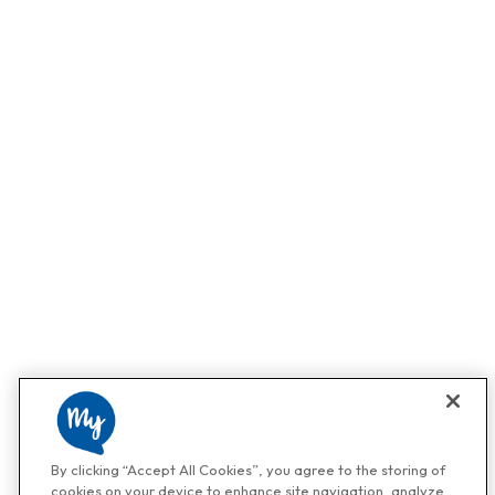
By clicking “Accept All Cookies”, you agree to the storing of
cookies on your device to enhance site navigation, analyze