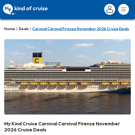
Home
Deals
Carnival Carnival Firenze November 2026 Cruise Deals
My Kind Cruise Carnival Carnival Firenze November
2026 Cruise Deals