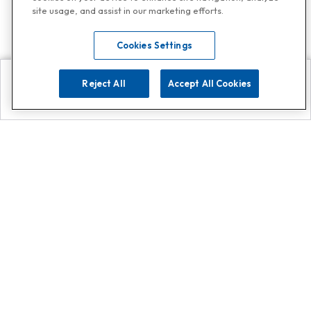
site usage, and assist in our marketing efforts.
Cookies Settings
Reject All
Accept All Cookies
Explore
Search
Contact us
Get App!
0808 502 1610
or
Contact Customer Support
Call
Add us on Whatsapp for