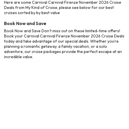
Here are some Carnival Carnival Firenze November 2026 Cruise
Deals from My Kind of Cruise, please see below for our best
cruises sorted by by best value
Book Now and Save
Book Now and Save Don’t miss out on these limited-time offers!
Book your Carnival Carnival Firenze November 2026 Cruise Deals
today and take advantage of our special deals. Whether you’re
planning a romantic getaway, a family vacation, or a solo
adventure, our cruise packages provide the perfect escape at an
incredible value.