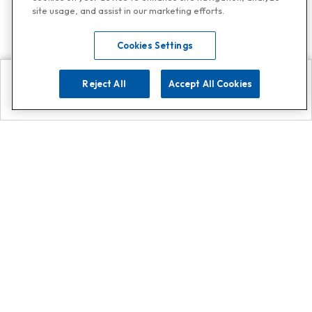
site usage, and assist in our marketing efforts.
Cookies Settings
Reject All
Accept All Cookies
Explore
Search
Contact us
Get App!
0808 502 1610
or
Contact Customer Support
Call
Add us on Whatsapp for