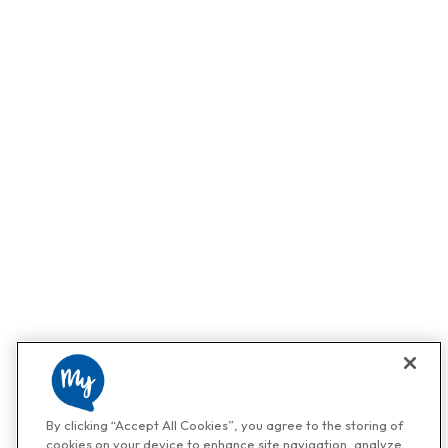
By clicking “Accept All Cookies”, you agree to the storing of
cookies on your device to enhance site navigation, analyze