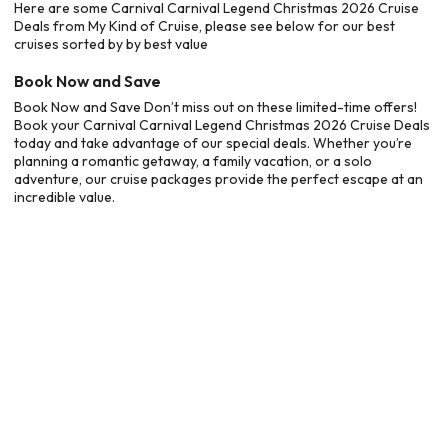
Here are some Carnival Carnival Legend Christmas 2026 Cruise
Deals from My Kind of Cruise, please see below for our best
cruises sorted by by best value
Book Now and Save
Book Now and Save Don’t miss out on these limited-time offers!
Book your Carnival Carnival Legend Christmas 2026 Cruise Deals
today and take advantage of our special deals. Whether you’re
planning a romantic getaway, a family vacation, or a solo
adventure, our cruise packages provide the perfect escape at an
incredible value.