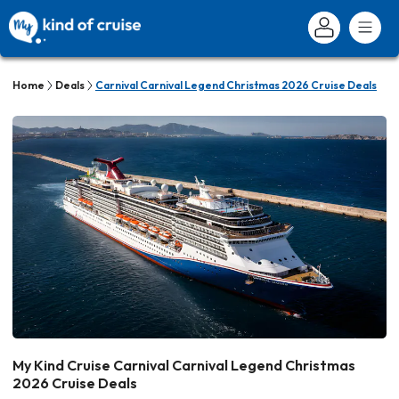
Home
Deals
Carnival Carnival Legend Christmas 2026 Cruise Deals
My Kind Cruise Carnival Carnival Legend Christmas
2026 Cruise Deals