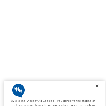
By clicking “Accept All Cookies”, you agree to the storing of
cookies on your device to enhance site navigation, analyze