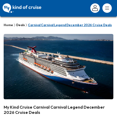
Home
Deals
Carnival Carnival Legend December 2026 Cruise Deals
My Kind Cruise Carnival Carnival Legend December
2026 Cruise Deals