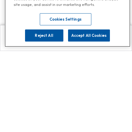
site usage, and assist in our marketing efforts.
Cookies Settings
Reject All
Accept All Cookies
Explore
Search
Contact us
Get App!
0808 502 1610
or
Contact Customer Support
Call
Add us on Whatsapp for