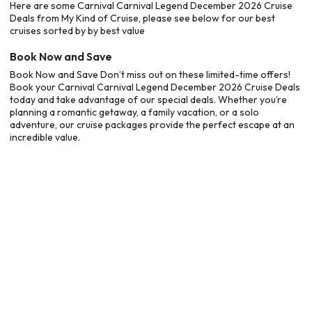
Here are some Carnival Carnival Legend December 2026 Cruise
Deals from My Kind of Cruise, please see below for our best
cruises sorted by by best value
Book Now and Save
Book Now and Save Don’t miss out on these limited-time offers!
Book your Carnival Carnival Legend December 2026 Cruise Deals
today and take advantage of our special deals. Whether you’re
planning a romantic getaway, a family vacation, or a solo
adventure, our cruise packages provide the perfect escape at an
incredible value.