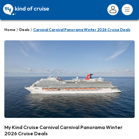
Home
Deals
Carnival Carnival Panorama Winter 2026 Cruise Deals
My Kind Cruise Carnival Carnival Panorama Winter
2026 Cruise Deals