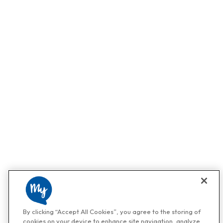
By clicking “Accept All Cookies”, you agree to the storing of
cookies on your device to enhance site navigation, analyze