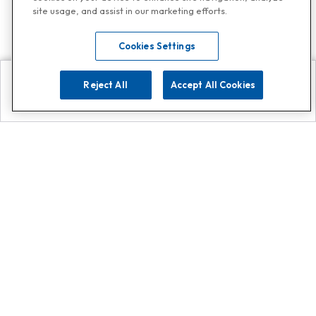
site usage, and assist in our marketing efforts.
Cookies Settings
Reject All
Accept All Cookies
Explore
Search
Contact us
Get App!
0808 502 1610
or
Contact Customer Support
Call
Add us on Whatsapp for