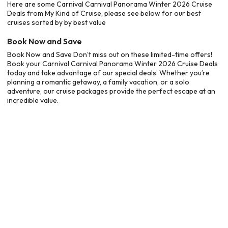
Here are some Carnival Carnival Panorama Winter 2026 Cruise
Deals from My Kind of Cruise, please see below for our best
cruises sorted by by best value
Book Now and Save
Book Now and Save Don’t miss out on these limited-time offers!
Book your Carnival Carnival Panorama Winter 2026 Cruise Deals
today and take advantage of our special deals. Whether you’re
planning a romantic getaway, a family vacation, or a solo
adventure, our cruise packages provide the perfect escape at an
incredible value.