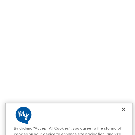
By clicking “Accept All Cookies”, you agree to the storing of
cookies on your device to enhance site navigation, analyze