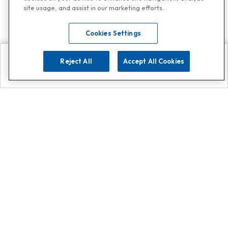
site usage, and assist in our marketing efforts.
Cookies Settings
Reject All
Accept All Cookies
Explore
Search
Contact us
Get App!
0808 502 1610
or
Contact Customer Support
Call
Add us on Whatsapp for