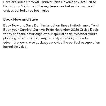
Here are some Carnival Carnival Pride November 2026 Cruise
Deals from My Kind of Cruise, please see below for our best
cruises sorted by by best value
Book Now and Save
Book Now and Save Don’t miss out on these limited-time offers!
Book your Carnival Carnival Pride November 2026 Cruise Deals
today and take advantage of our special deals. Whether you’re
planning a romantic getaway, a family vacation, or a solo
adventure, our cruise packages provide the perfect escape at an
incredible value.