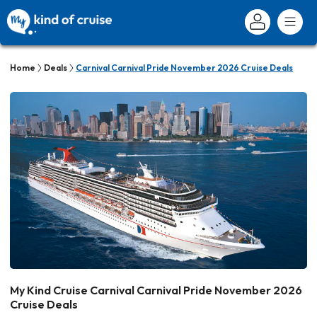
Home
Deals
Carnival Carnival Pride November 2026 Cruise Deals
My Kind Cruise Carnival Carnival Pride November 2026
Cruise Deals