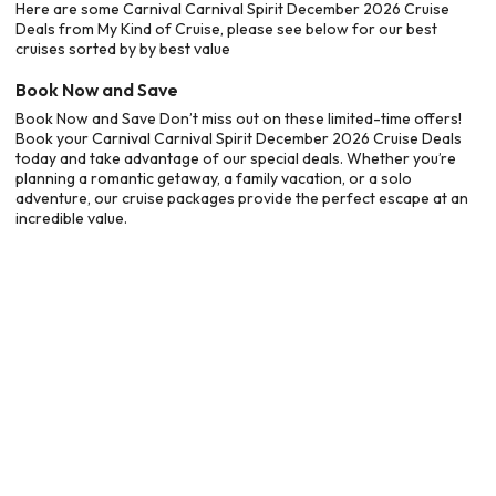
Here are some Carnival Carnival Spirit December 2026 Cruise
Deals from My Kind of Cruise, please see below for our best
cruises sorted by by best value
Book Now and Save
Book Now and Save Don’t miss out on these limited-time offers!
Book your Carnival Carnival Spirit December 2026 Cruise Deals
today and take advantage of our special deals. Whether you’re
planning a romantic getaway, a family vacation, or a solo
adventure, our cruise packages provide the perfect escape at an
incredible value.