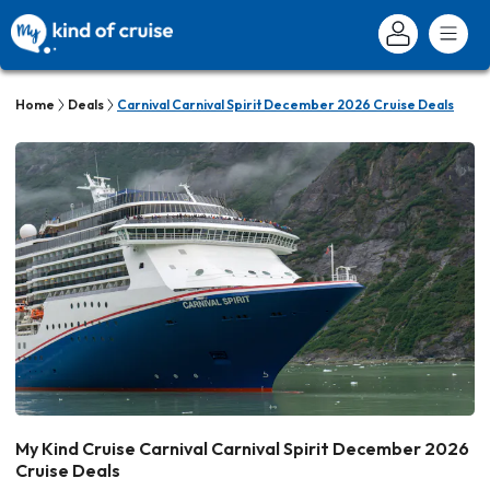
Home
Deals
Carnival Carnival Spirit December 2026 Cruise Deals
My Kind Cruise Carnival Carnival Spirit December 2026
Cruise Deals