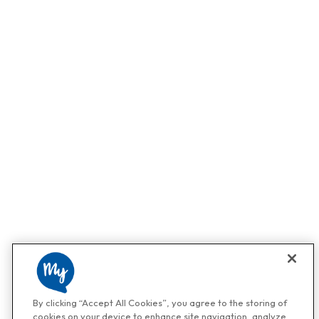
By clicking “Accept All Cookies”, you agree to the storing of
cookies on your device to enhance site navigation, analyze