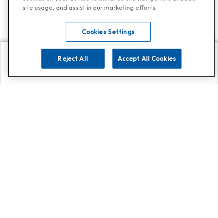
site usage, and assist in our marketing efforts.
Cookies Settings
Reject All
Accept All Cookies
Explore
Search
Contact us
Get App!
0808 502 1610
or
Contact Customer Support
Call
Add us on Whatsapp for