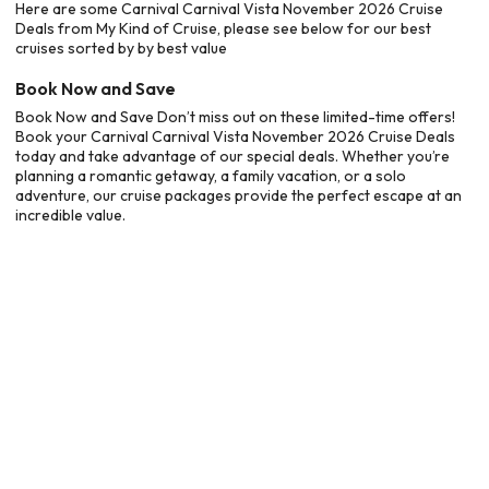
Here are some Carnival Carnival Vista November 2026 Cruise
Deals from My Kind of Cruise, please see below for our best
cruises sorted by by best value
Book Now and Save
Book Now and Save Don’t miss out on these limited-time offers!
Book your Carnival Carnival Vista November 2026 Cruise Deals
today and take advantage of our special deals. Whether you’re
planning a romantic getaway, a family vacation, or a solo
adventure, our cruise packages provide the perfect escape at an
incredible value.