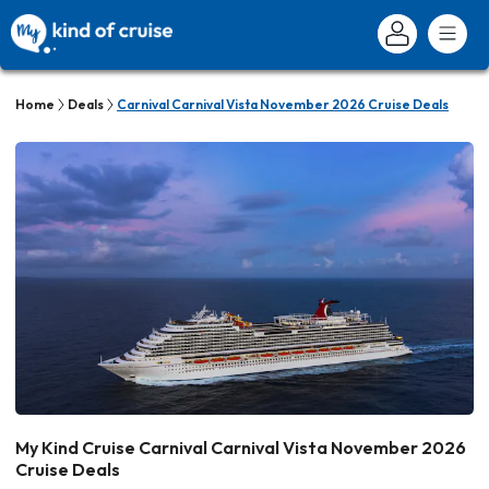
Home
Deals
Carnival Carnival Vista November 2026 Cruise Deals
My Kind Cruise Carnival Carnival Vista November 2026
Cruise Deals