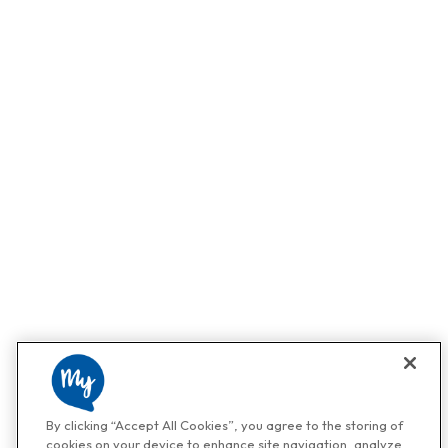
By clicking “Accept All Cookies”, you agree to the storing of
cookies on your device to enhance site navigation, analyze