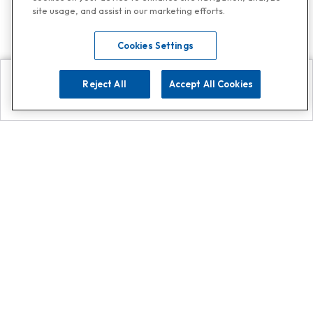
site usage, and assist in our marketing efforts.
Cookies Settings
Reject All
Accept All Cookies
Explore
Search
Contact us
Get App!
0808 502 1610
or
Contact Customer Support
Call
Add us on Whatsapp for