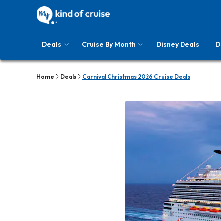
Deals
Cruise By Month
Disney Deals
D
Home
Deals
Carnival Christmas 2026 Cruise Deals