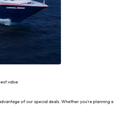
est value
dvantage of our special deals. Whether you’re planning a