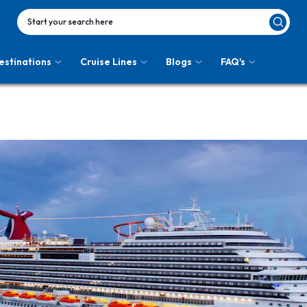
Start your search here
estinations
Cruise Lines
Blogs
FAQ's