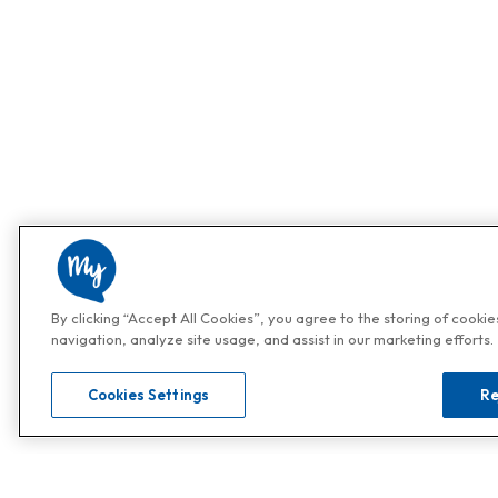
By clicking “Accept All Cookies”, you agree to the storing of cooki
navigation, analyze site usage, and assist in our marketing efforts.
Cookies Settings
Re