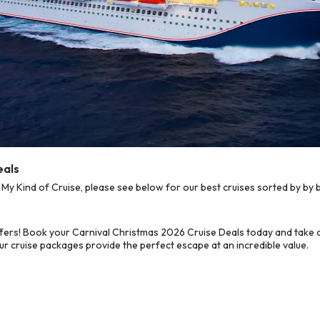
eals
y Kind of Cruise, please see below for our best cruises sorted by by b
fers! Book your Carnival Christmas 2026 Cruise Deals today and take a
ur cruise packages provide the perfect escape at an incredible value.