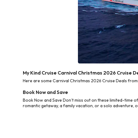
My Kind Cruise Carnival Christmas 2026 Cruise D
Here are some Carnival Christmas 2026 Cruise Deals from M
Book Now and Save
Book Now and Save Don’t miss out on these limited-time of
romantic getaway, a family vacation, or a solo adventure, o