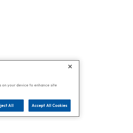
es on your device to enhance site
ject All
Accept All Cookies