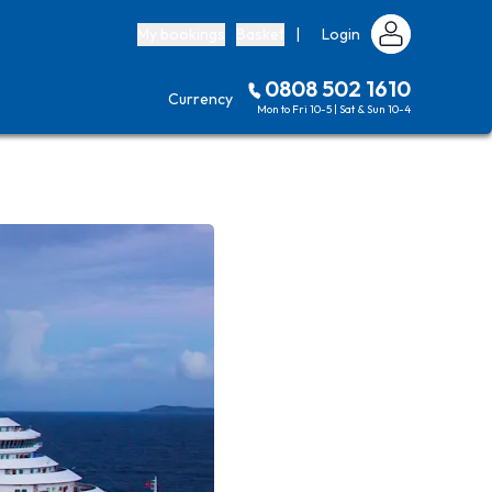
My bookings
Basket
|
Login
0808 502 1610
Currency
Mon to Fri 10-5 | Sat & Sun 10-4