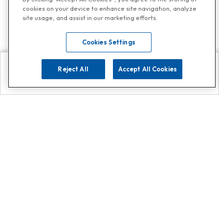
cookies on your device to enhance site navigation, analyze
site usage, and assist in our marketing efforts.
Cookies Settings
Reject All
Accept All Cookies
Explore
Search
Contact us
Get App!
0808 502 1610
or
Contact Customer Support
Call