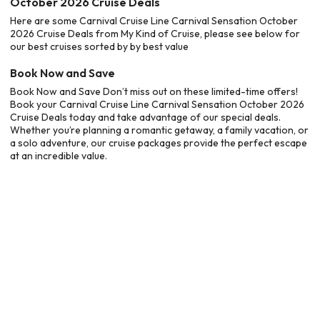
October 2026 Cruise Deals
Here are some Carnival Cruise Line Carnival Sensation October
2026 Cruise Deals from My Kind of Cruise, please see below for
our best cruises sorted by by best value
Book Now and Save
Book Now and Save Don’t miss out on these limited-time offers!
Book your Carnival Cruise Line Carnival Sensation October 2026
Cruise Deals today and take advantage of our special deals.
Whether you’re planning a romantic getaway, a family vacation, or
a solo adventure, our cruise packages provide the perfect escape
at an incredible value.