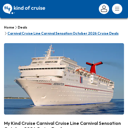
Home
Deals
Carnival Cruise Line Carnival Sensation October 2026 Cruise Deals
My Kind Cruise Carnival Cruise Line Carnival Sensation