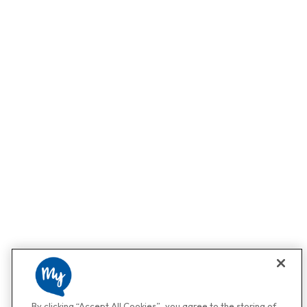
By clicking “Accept All Cookies”, you agree to the storing of