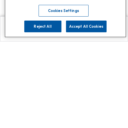
Cookies Settings
Reject All
Accept All Cookies
Explore
Search
Contact us
Get App!
0808 502 1610
or
Contact Customer Support
Call
Add us on Whatsapp for
more
Click here