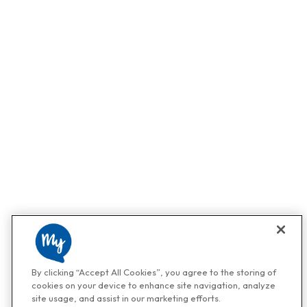
By clicking “Accept All Cookies”, you agree to the storing of
cookies on your device to enhance site navigation, analyze
site usage, and assist in our marketing efforts.