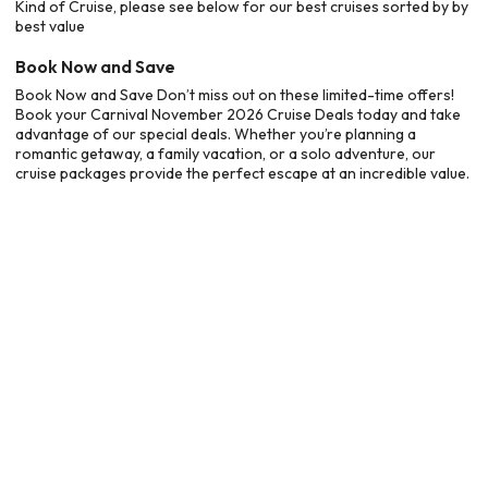
Kind of Cruise, please see below for our best cruises sorted by by
best value
Book Now and Save
Book Now and Save Don’t miss out on these limited-time offers!
Book your Carnival November 2026 Cruise Deals today and take
advantage of our special deals. Whether you’re planning a
romantic getaway, a family vacation, or a solo adventure, our
cruise packages provide the perfect escape at an incredible value.