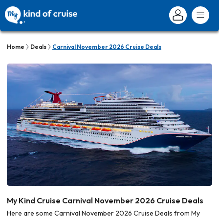
Home
Deals
Carnival November 2026 Cruise Deals
My Kind Cruise Carnival November 2026 Cruise Deals
Here are some Carnival November 2026 Cruise Deals from My