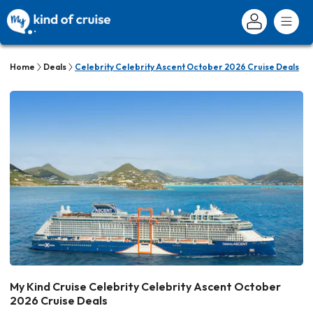
Home
Deals
Celebrity Celebrity Ascent October 2026 Cruise Deals
My Kind Cruise Celebrity Celebrity Ascent October
2026 Cruise Deals