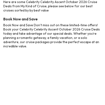
Here are some Celebrity Celebrity Ascent October 2026 Cruise
Deals from My Kind of Cruise, please see below for our best
cruises sorted by by best value
Book Now and Save
Book Now and Save Don’t miss out on these limited-time offers!
Book your Celebrity Celebrity Ascent October 2026 Cruise Deals
today and take advantage of our special deals. Whether you’re
planning a romantic getaway, a family vacation, or a solo
adventure, our cruise packages provide the perfect escape at an
incredible value.