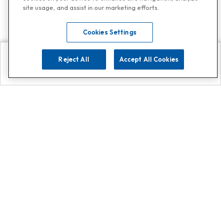
site usage, and assist in our marketing efforts.
Cookies Settings
Reject All
Accept All Cookies
Explore
Search
Contact us
Get App!
0808 502 1610
or
Contact Customer Support
Call
Add us on Whatsapp for