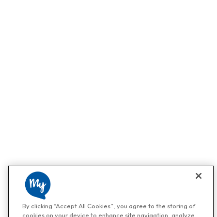
By clicking “Accept All Cookies”, you agree to the storing of
cookies on your device to enhance site navigation, analyze