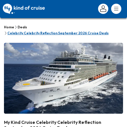
Home
Deals
Celebrity Celebrity Reflection September 2026 Cruise Deals
My Kind Cruise Celebrity Celebrity Reflection