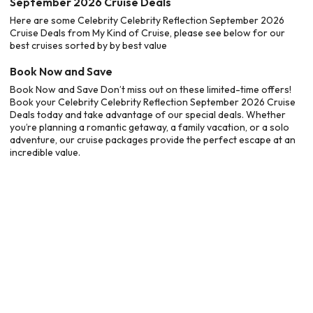
September 2026 Cruise Deals
Here are some Celebrity Celebrity Reflection September 2026
Cruise Deals from My Kind of Cruise, please see below for our
best cruises sorted by by best value
Book Now and Save
Book Now and Save Don’t miss out on these limited-time offers!
Book your Celebrity Celebrity Reflection September 2026 Cruise
Deals today and take advantage of our special deals. Whether
you’re planning a romantic getaway, a family vacation, or a solo
adventure, our cruise packages provide the perfect escape at an
incredible value.