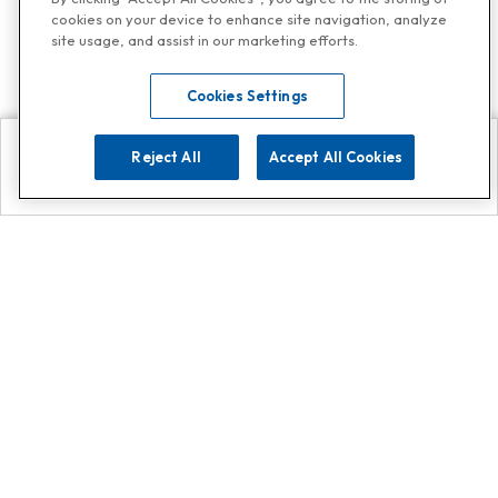
cookies on your device to enhance site navigation, analyze
site usage, and assist in our marketing efforts.
Cookies Settings
Reject All
Accept All Cookies
Explore
Search
Contact us
Get App!
0808 502 1610
or
Contact Customer Support
Call