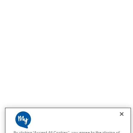
By clicking “Accept All Cookies”, you agree to the storing of