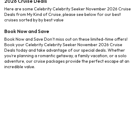
2026 Cruise Deals
Here are some Celebrity Celebrity Seeker November 2026 Cruise
Deals from My Kind of Cruise, please see below for our best
cruises sorted by by best value
Book Now and Save
Book Now and Save Don’t miss out on these limited-time offers!
Book your Celebrity Celebrity Seeker November 2026 Cruise
Deals today and take advantage of our special deals. Whether
you’re planning a romantic getaway, a family vacation, or a solo
adventure, our cruise packages provide the perfect escape at an
incredible value.