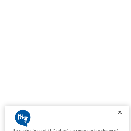
By clicking “Accept All Cookies”, you agree to the storing of