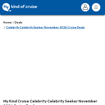
Home
Deals
Celebrity Celebrity Seeker November 2026 Cruise Deals
My Kind Cruise Celebrity Celebrity Seeker November