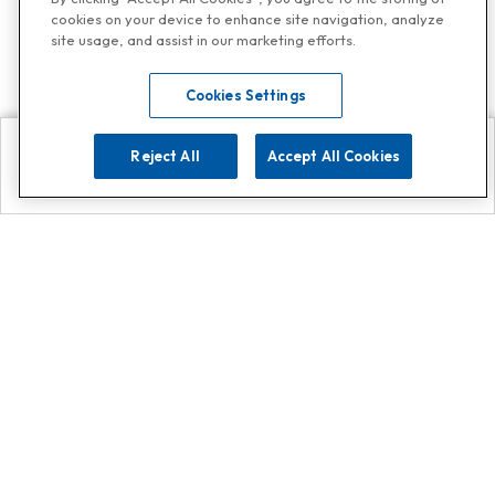
cookies on your device to enhance site navigation, analyze
site usage, and assist in our marketing efforts.
Cookies Settings
Reject All
Accept All Cookies
Explore
Search
Contact us
Get App!
0808 502 1610
or
Contact Customer Support
Call