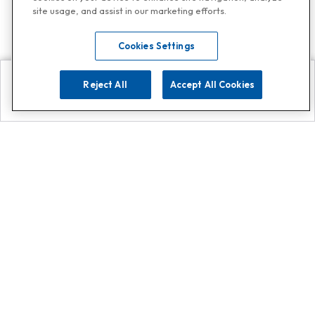
site usage, and assist in our marketing efforts.
Cookies Settings
Reject All
Accept All Cookies
Explore
Search
Contact us
Get App!
0808 502 1610
or
Contact Customer Support
Call
Add us on Whatsapp for