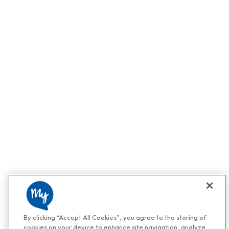
By clicking “Accept All Cookies”, you agree to the storing of
cookies on your device to enhance site navigation, analyze