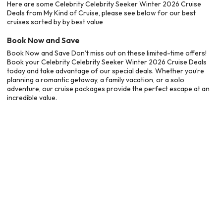
Here are some Celebrity Celebrity Seeker Winter 2026 Cruise
Deals from My Kind of Cruise, please see below for our best
cruises sorted by by best value
Book Now and Save
Book Now and Save Don’t miss out on these limited-time offers!
Book your Celebrity Celebrity Seeker Winter 2026 Cruise Deals
today and take advantage of our special deals. Whether you’re
planning a romantic getaway, a family vacation, or a solo
adventure, our cruise packages provide the perfect escape at an
incredible value.