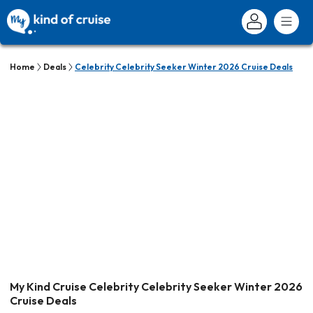
Home
Deals
Celebrity Celebrity Seeker Winter 2026 Cruise Deals
My Kind Cruise Celebrity Celebrity Seeker Winter 2026
Cruise Deals