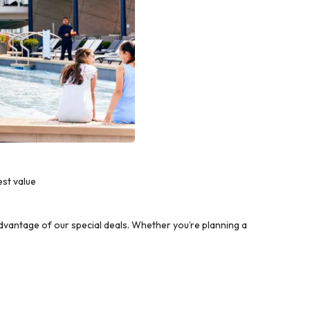
est value
vantage of our special deals. Whether you’re planning a