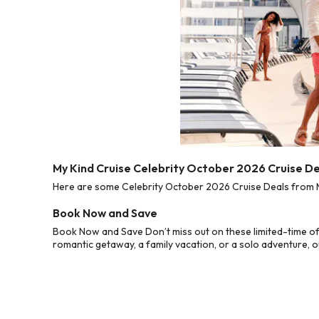
My Kind Cruise Celebrity October 2026 Cruise D
Here are some Celebrity October 2026 Cruise Deals from My
Book Now and Save
Book Now and Save Don’t miss out on these limited-time of
romantic getaway, a family vacation, or a solo adventure, o