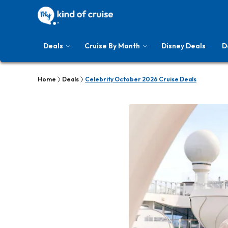
Deals
Cruise By Month
Disney Deals
D
Home
Deals
Celebrity October 2026 Cruise Deals