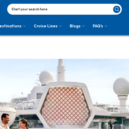
Start your search here
estinations
Cruise Lines
Blogs
FAQ's