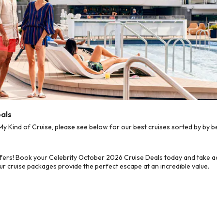
eals
 Kind of Cruise, please see below for our best cruises sorted by by b
fers! Book your Celebrity October 2026 Cruise Deals today and take ad
ur cruise packages provide the perfect escape at an incredible value.