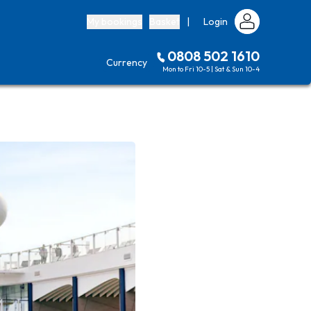
My bookings
Basket
|
Login
0808 502 1610
Currency
Mon to Fri 10-5 | Sat & Sun 10-4