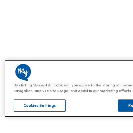
By clicking “Accept All Cookies”, you agree to the storing of cooki
navigation, analyze site usage, and assist in our marketing efforts.
Cookies Settings
Re