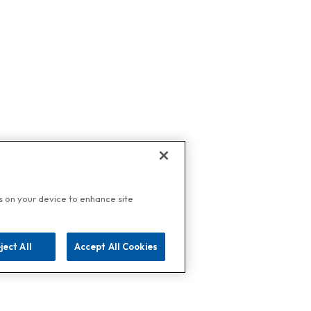
es on your device to enhance site
ject All
Accept All Cookies