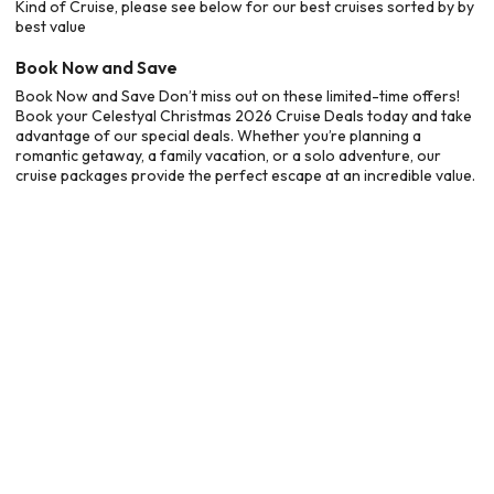
Kind of Cruise, please see below for our best cruises sorted by by
best value
Book Now and Save
Book Now and Save Don’t miss out on these limited-time offers!
Book your Celestyal Christmas 2026 Cruise Deals today and take
advantage of our special deals. Whether you’re planning a
romantic getaway, a family vacation, or a solo adventure, our
cruise packages provide the perfect escape at an incredible value.