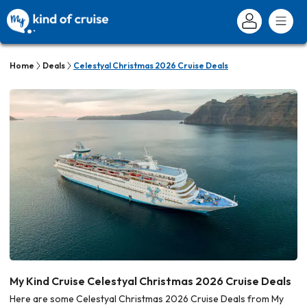
Home
Deals
Celestyal Christmas 2026 Cruise Deals
My Kind Cruise Celestyal Christmas 2026 Cruise Deals
Here are some Celestyal Christmas 2026 Cruise Deals from My