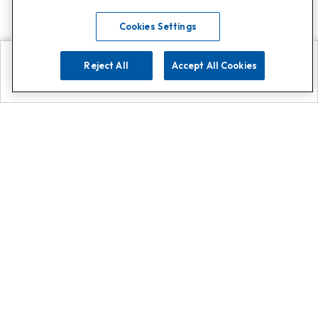
Cookies Settings
Reject All
Accept All Cookies
Explore
Search
Contact us
Get App!
0808 502 1610
or
Contact Customer Support
Call
Add us on Whatsapp for
more
Click here