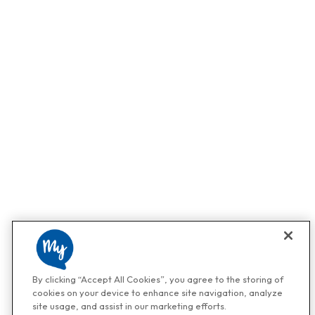
By clicking “Accept All Cookies”, you agree to the storing of
cookies on your device to enhance site navigation, analyze
site usage, and assist in our marketing efforts.