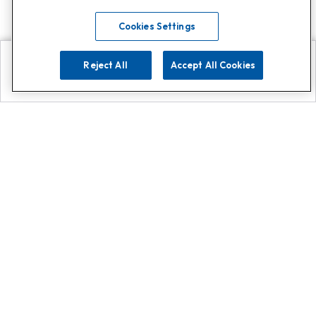
Cookies Settings
Reject All
Accept All Cookies
Explore
Search
Contact us
Get App!
0808 502 1610
or
Contact Customer Support
Call
Add us on Whatsapp for
more
Click here