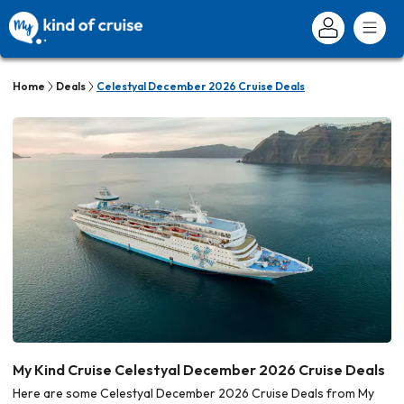
Home
Deals
Celestyal December 2026 Cruise Deals
My Kind Cruise Celestyal December 2026 Cruise Deals
Here are some Celestyal December 2026 Cruise Deals from My