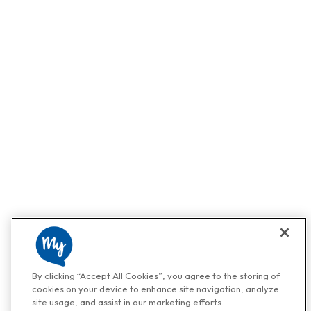
By clicking “Accept All Cookies”, you agree to the storing of
cookies on your device to enhance site navigation, analyze
site usage, and assist in our marketing efforts.