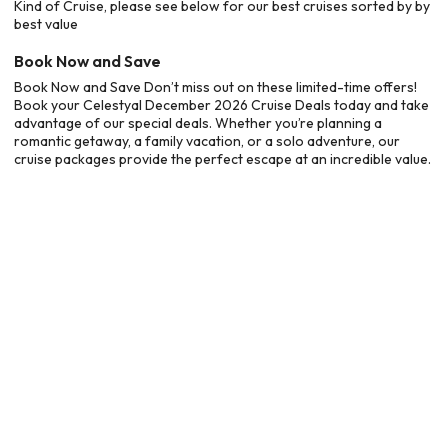
Kind of Cruise, please see below for our best cruises sorted by by
best value
Book Now and Save
Book Now and Save Don’t miss out on these limited-time offers!
Book your Celestyal December 2026 Cruise Deals today and take
advantage of our special deals. Whether you’re planning a
romantic getaway, a family vacation, or a solo adventure, our
cruise packages provide the perfect escape at an incredible value.