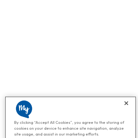
By clicking “Accept All Cookies”, you agree to the storing of
cookies on your device to enhance site navigation, analyze
site usage, and assist in our marketing efforts.