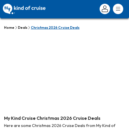
Home
Deals
Christmas 2026 Cruise Deals
My Kind Cruise Christmas 2026 Cruise Deals
Here are some Christmas 2026 Cruise Deals from My Kind of