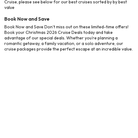
Cruise, please see below for our best cruises sorted by by best
value
Book Now and Save
Book Now and Save Don’t miss out on these limited-time offers!
Book your Christmas 2026 Cruise Deals today and take
advantage of our special deals. Whether you’re planning a
romantic getaway, a family vacation, or a solo adventure, our
cruise packages provide the perfect escape at an incredible value.