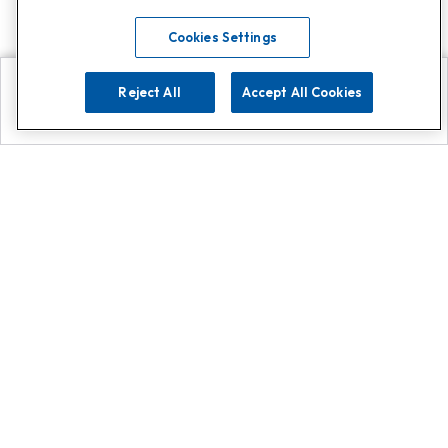
Cookies Settings
Reject All
Accept All Cookies
Explore
Search
Contact us
Get App!
0808 502 1610
or
Contact Customer Support
Call
Add us on Whatsapp for
more
Click here