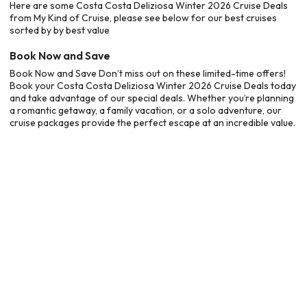
Here are some Costa Costa Deliziosa Winter 2026 Cruise Deals
from My Kind of Cruise, please see below for our best cruises
sorted by by best value
Book Now and Save
Book Now and Save Don’t miss out on these limited-time offers!
Book your Costa Costa Deliziosa Winter 2026 Cruise Deals today
and take advantage of our special deals. Whether you’re planning
a romantic getaway, a family vacation, or a solo adventure, our
cruise packages provide the perfect escape at an incredible value.