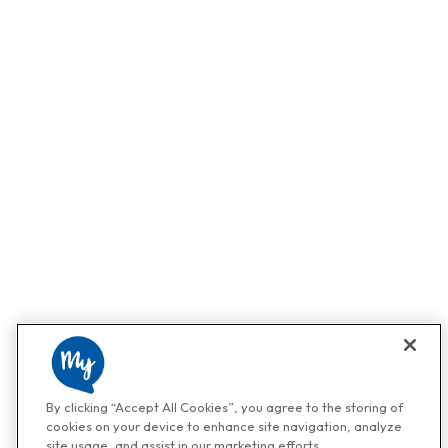
By clicking “Accept All Cookies”, you agree to the storing of
cookies on your device to enhance site navigation, analyze
site usage, and assist in our marketing efforts.