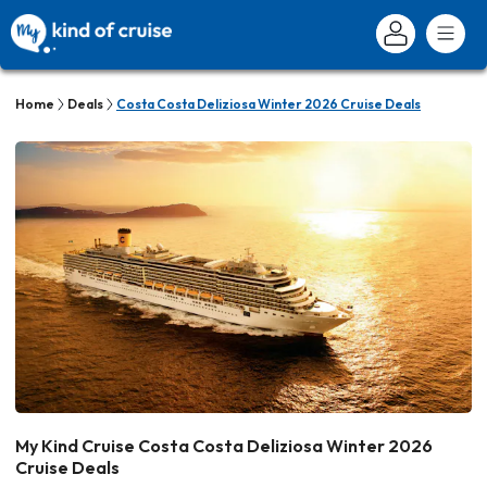
Home
Deals
Costa Costa Deliziosa Winter 2026 Cruise Deals
My Kind Cruise Costa Costa Deliziosa Winter 2026
Cruise Deals