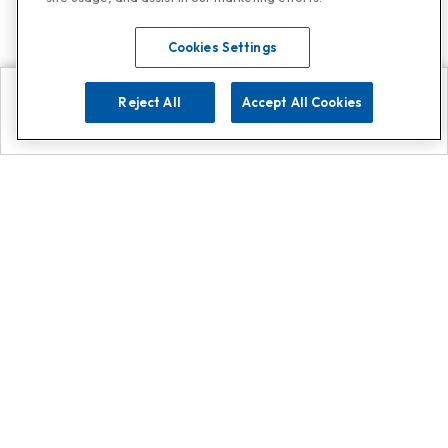
Cookies Settings
Reject All
Accept All Cookies
Explore
Search
Contact us
Get App!
0808 502 1610
or
Contact Customer Support
Call
Add us on Whatsapp for
more