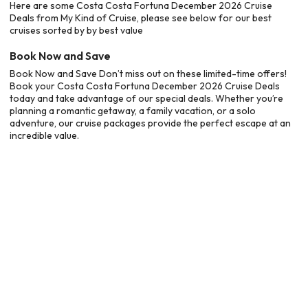
Here are some Costa Costa Fortuna December 2026 Cruise
Deals from My Kind of Cruise, please see below for our best
cruises sorted by by best value
Book Now and Save
Book Now and Save Don’t miss out on these limited-time offers!
Book your Costa Costa Fortuna December 2026 Cruise Deals
today and take advantage of our special deals. Whether you’re
planning a romantic getaway, a family vacation, or a solo
adventure, our cruise packages provide the perfect escape at an
incredible value.