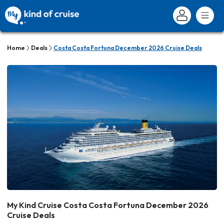
Home
Deals
Costa Costa Fortuna December 2026 Cruise Deals
My Kind Cruise Costa Costa Fortuna December 2026
Cruise Deals