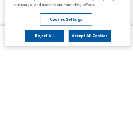
site usage, and assist in our marketing efforts.
Cookies Settings
Reject All
Accept All Cookies
Explore
Search
Contact us
Get App!
0808 502 1610
or
Contact Customer Support
Call
Add us on Whatsapp for