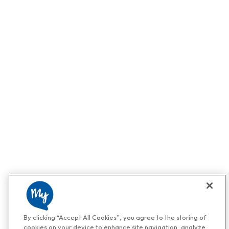
By clicking “Accept All Cookies”, you agree to the storing of
cookies on your device to enhance site navigation, analyze