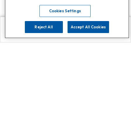
Cookies Settings
Reject All
Accept All Cookies
Explore
Search
Contact us
Get App!
0808 502 1610
or
Contact Customer Support
Call
Add us on Whatsapp for
more
Click here