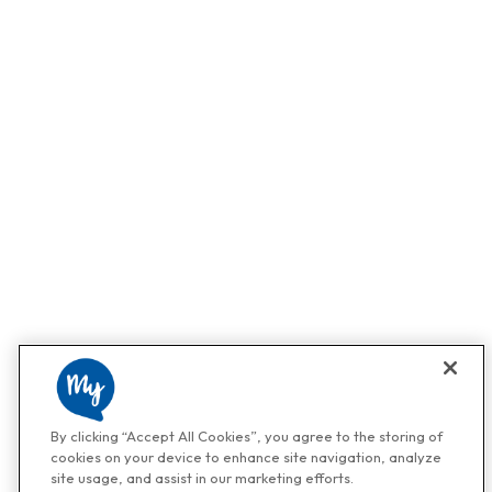
By clicking “Accept All Cookies”, you agree to the storing of
cookies on your device to enhance site navigation, analyze
site usage, and assist in our marketing efforts.