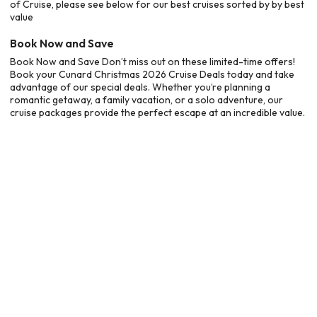
of Cruise, please see below for our best cruises sorted by by best
value
Book Now and Save
Book Now and Save Don’t miss out on these limited-time offers!
Book your Cunard Christmas 2026 Cruise Deals today and take
advantage of our special deals. Whether you’re planning a
romantic getaway, a family vacation, or a solo adventure, our
cruise packages provide the perfect escape at an incredible value.