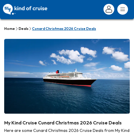
Home
Deals
Cunard Christmas 2026 Cruise Deals
My Kind Cruise Cunard Christmas 2026 Cruise Deals
Here are some Cunard Christmas 2026 Cruise Deals from My Kind