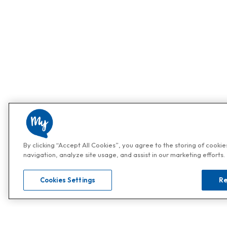
By clicking “Accept All Cookies”, you agree to the storing of cooki
navigation, analyze site usage, and assist in our marketing efforts.
Cookies Settings
Re