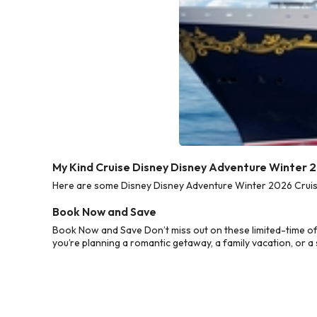
My Kind Cruise Disney Disney Adventure Winter 
Here are some Disney Disney Adventure Winter 2026 Cruise 
Book Now and Save
Book Now and Save Don’t miss out on these limited-time o
you’re planning a romantic getaway, a family vacation, or a