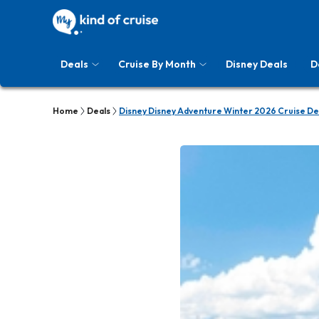
Deals
Cruise By Month
Disney Deals
D
Home
Deals
Disney Disney Adventure Winter 2026 Cruise De