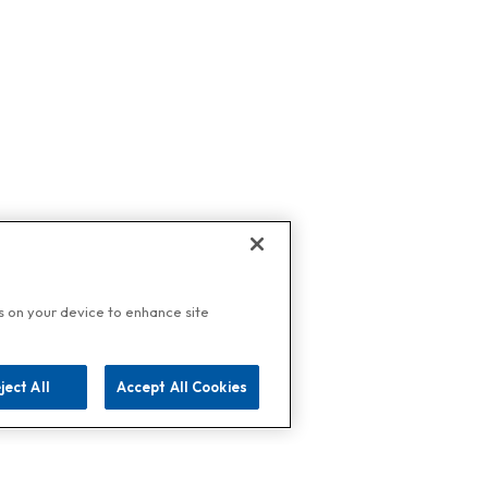
es on your device to enhance site
ject All
Accept All Cookies