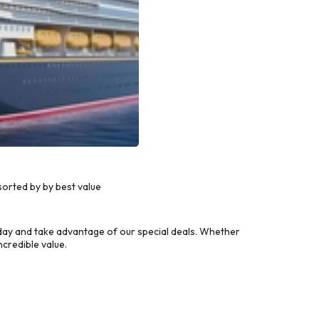
orted by by best value
day and take advantage of our special deals. Whether
credible value.