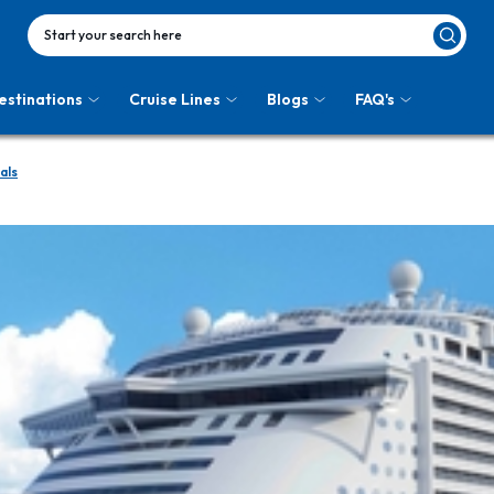
Start your search here
estinations
Cruise Lines
Blogs
FAQ's
als