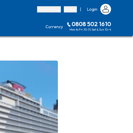
My bookings
Basket
|
Login
0808 502 1610
Currency
Mon to Fri 10-5 | Sat & Sun 10-4