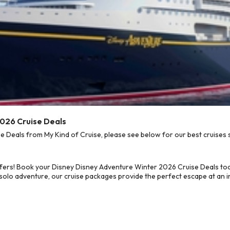
2026 Cruise Deals
Deals from My Kind of Cruise, please see below for our best cruises s
ffers! Book your Disney Disney Adventure Winter 2026 Cruise Deals to
 solo adventure, our cruise packages provide the perfect escape at an in