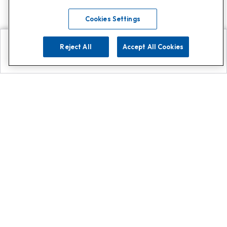
Cookies Settings
Reject All
Accept All Cookies
Explore
Search
Contact us
Get App!
0808 502 1610
or
Contact Customer Support
Call
Add us on Whatsapp for
more
Click here