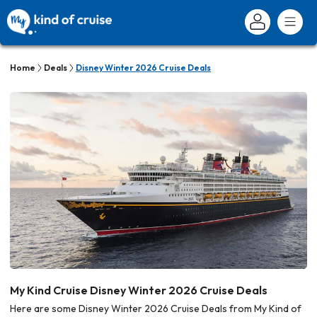
Home
Deals
Disney Winter 2026 Cruise Deals
My Kind Cruise Disney Winter 2026 Cruise Deals
Here are some Disney Winter 2026 Cruise Deals from My Kind of