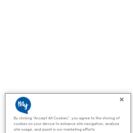
By clicking “Accept All Cookies”, you agree to the storing of
cookies on your device to enhance site navigation, analyze
site usage, and assist in our marketing efforts.