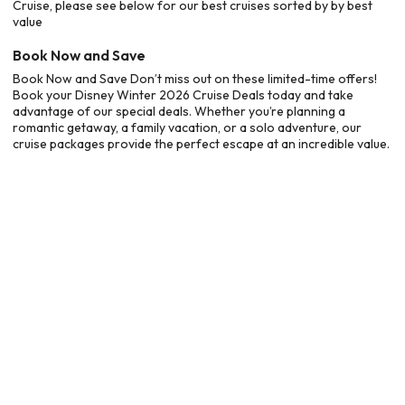
Cruise, please see below for our best cruises sorted by by best
value
Book Now and Save
Book Now and Save Don’t miss out on these limited-time offers!
Book your Disney Winter 2026 Cruise Deals today and take
advantage of our special deals. Whether you’re planning a
romantic getaway, a family vacation, or a solo adventure, our
cruise packages provide the perfect escape at an incredible value.