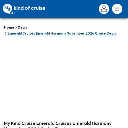
Home
Deals
Emerald Cruises Emerald Harmony November 2026 Cruise Deals
My Kind Cruise Emerald Cruises Emerald Harmony