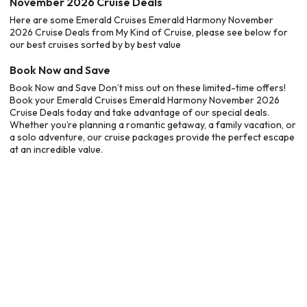
November 2026 Cruise Deals
Here are some Emerald Cruises Emerald Harmony November
2026 Cruise Deals from My Kind of Cruise, please see below for
our best cruises sorted by by best value
Book Now and Save
Book Now and Save Don’t miss out on these limited-time offers!
Book your Emerald Cruises Emerald Harmony November 2026
Cruise Deals today and take advantage of our special deals.
Whether you’re planning a romantic getaway, a family vacation, or
a solo adventure, our cruise packages provide the perfect escape
at an incredible value.