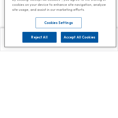
cookies on your device to enhance site navigation, analyze
site usage, and assist in our marketing efforts.
Cookies Settings
Reject All
Accept All Cookies
Explore
Search
Contact us
Get App!
0808 502 1610
or
Contact Customer Support
Call