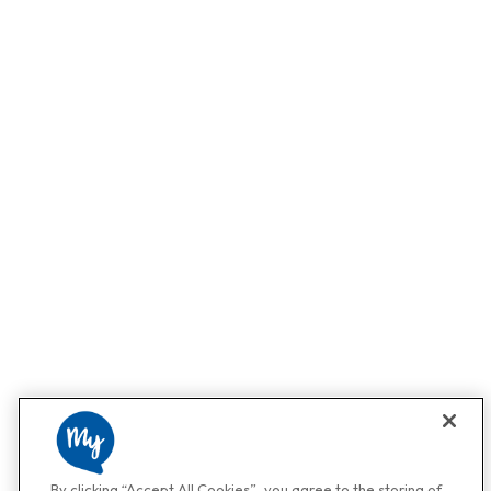
By clicking “Accept All Cookies”, you agree to the storing of