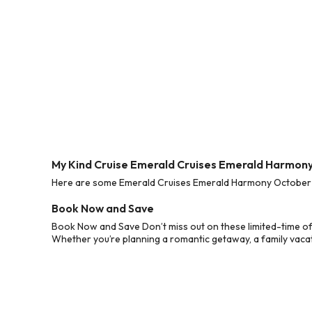
My Kind Cruise Emerald Cruises Emerald Harmon
Here are some Emerald Cruises Emerald Harmony October 20
Book Now and Save
Book Now and Save Don’t miss out on these limited-time o
Whether you’re planning a romantic getaway, a family vacati