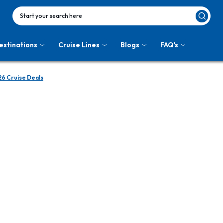
Start your search here
estinations
Cruise Lines
Blogs
FAQ's
6 Cruise Deals