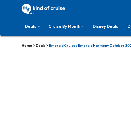
Deals
Cruise By Month
Disney Deals
D
Home
Deals
Emerald Cruises Emerald Harmony October 202