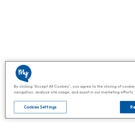
By clicking “Accept All Cookies”, you agree to the storing of cooki
navigation, analyze site usage, and assist in our marketing efforts.
Cookies Settings
Re