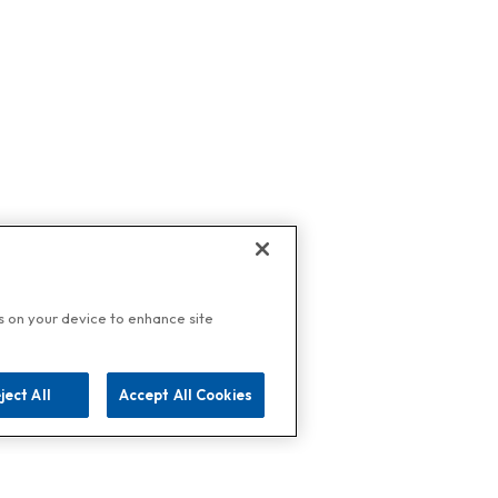
es on your device to enhance site
ject All
Accept All Cookies