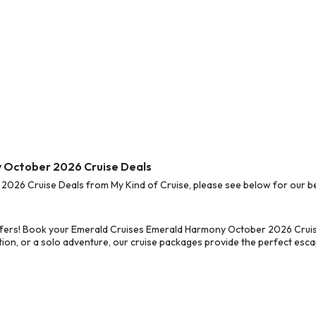
y October 2026 Cruise Deals
26 Cruise Deals from My Kind of Cruise, please see below for our bes
ffers! Book your Emerald Cruises Emerald Harmony October 2026 Cruise
on, or a solo adventure, our cruise packages provide the perfect escap