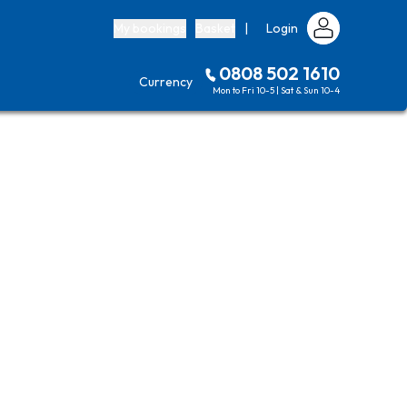
My bookings
Basket
|
Login
0808 502 1610
Currency
Mon to Fri 10-5 | Sat & Sun 10-4