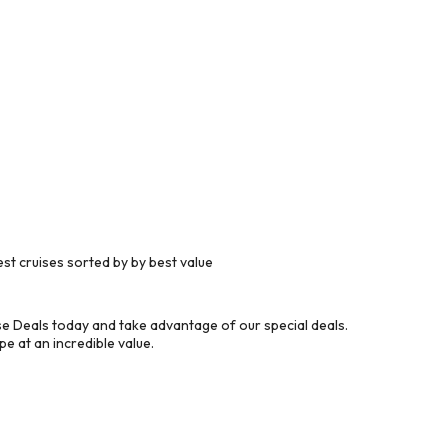
t cruises sorted by by best value
 Deals today and take advantage of our special deals.
e at an incredible value.