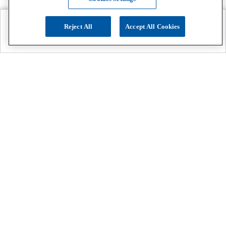
Reject All
Accept All Cookies
Explore
Search
Contact us
Get App!
0808 502 1610
or
Contact Customer Support
Call
Add us on Whatsapp for more
Click here