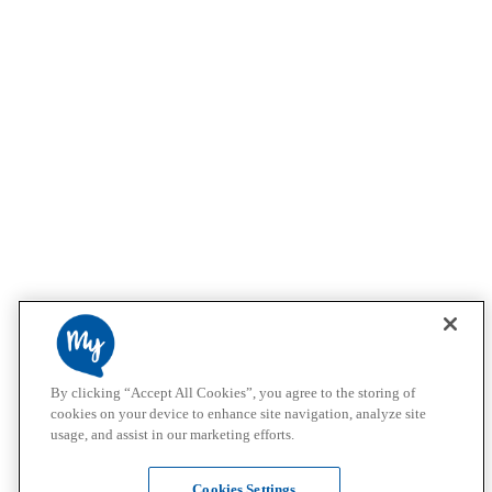
By clicking “Accept All Cookies”, you agree to the storing of
cookies on your device to enhance site navigation, analyze site
usage, and assist in our marketing efforts.
Cookies Settings