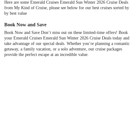
Here are some Emerald Cruises Emerald Sun Winter 2026 Cruise Deals
from My Kind of Cruise, please see below for our best cruises sorted by
by best value
Book Now and Save
Book Now and Save Don’t miss out on these limited-time offers! Book
your Emerald Cruises Emerald Sun Winter 2026 Cruise Deals today and
take advantage of our special deals. Whether you’re planning a romantic
getaway, a family vacation, or a solo adventure, our cruise packages
provide the perfect escape at an incredible value.