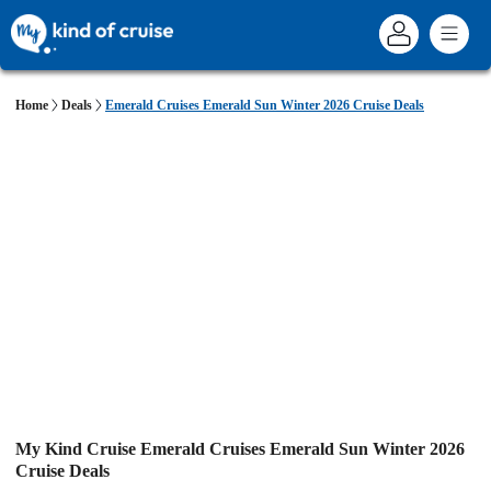
Home
Deals
Emerald Cruises Emerald Sun Winter 2026 Cruise Deals
My Kind Cruise Emerald Cruises Emerald Sun Winter 2026
Cruise Deals