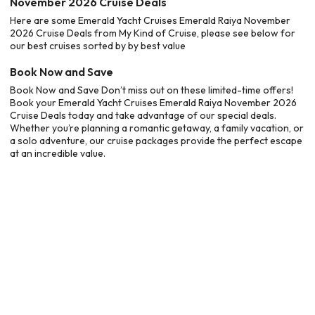
November 2026 Cruise Deals
Here are some Emerald Yacht Cruises Emerald Raiya November
2026 Cruise Deals from My Kind of Cruise, please see below for
our best cruises sorted by by best value
Book Now and Save
Book Now and Save Don’t miss out on these limited-time offers!
Book your Emerald Yacht Cruises Emerald Raiya November 2026
Cruise Deals today and take advantage of our special deals.
Whether you’re planning a romantic getaway, a family vacation, or
a solo adventure, our cruise packages provide the perfect escape
at an incredible value.