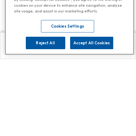
cookies on your device to enhance site navigation, analyze
site usage, and assist in our marketing efforts.
Cookies Settings
Reject All
Accept All Cookies
Explore
Search
Contact us
Get App!
0808 502 1610
or
Contact Customer Support
Call