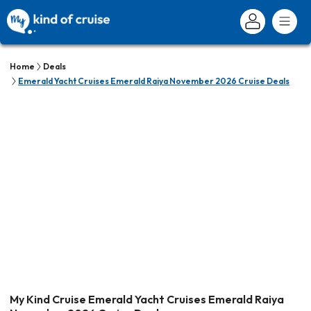
Home
Deals
Emerald Yacht Cruises Emerald Raiya November 2026 Cruise Deals
My Kind Cruise Emerald Yacht Cruises Emerald Raiya