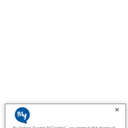
By clicking “Accept All Cookies”, you agree to the storing of