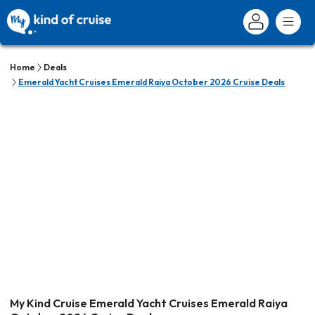
Home
Deals
Emerald Yacht Cruises Emerald Raiya October 2026 Cruise Deals
My Kind Cruise Emerald Yacht Cruises Emerald Raiya