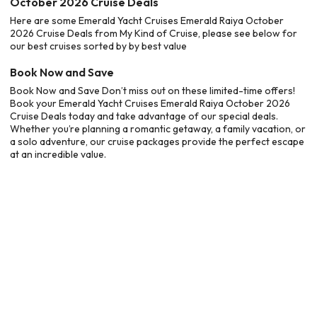
October 2026 Cruise Deals
Here are some Emerald Yacht Cruises Emerald Raiya October
2026 Cruise Deals from My Kind of Cruise, please see below for
our best cruises sorted by by best value
Book Now and Save
Book Now and Save Don’t miss out on these limited-time offers!
Book your Emerald Yacht Cruises Emerald Raiya October 2026
Cruise Deals today and take advantage of our special deals.
Whether you’re planning a romantic getaway, a family vacation, or
a solo adventure, our cruise packages provide the perfect escape
at an incredible value.