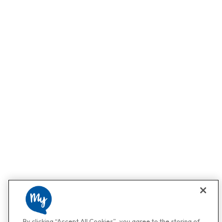
By clicking “Accept All Cookies”, you agree to the storing of