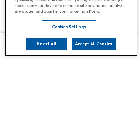
cookies on your device to enhance site navigation, analyze
site usage, and assist in our marketing efforts.
Cookies Settings
Reject All
Accept All Cookies
Explore
Search
Contact us
Get App!
0808 502 1610
or
Contact Customer Support
Call