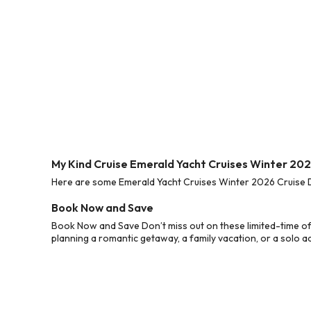
My Kind Cruise Emerald Yacht Cruises Winter 202
Here are some Emerald Yacht Cruises Winter 2026 Cruise De
Book Now and Save
Book Now and Save Don’t miss out on these limited-time of
planning a romantic getaway, a family vacation, or a solo a