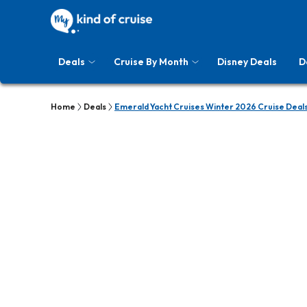
Deals
Cruise By Month
Disney Deals
D
Home
Deals
Emerald Yacht Cruises Winter 2026 Cruise Deal