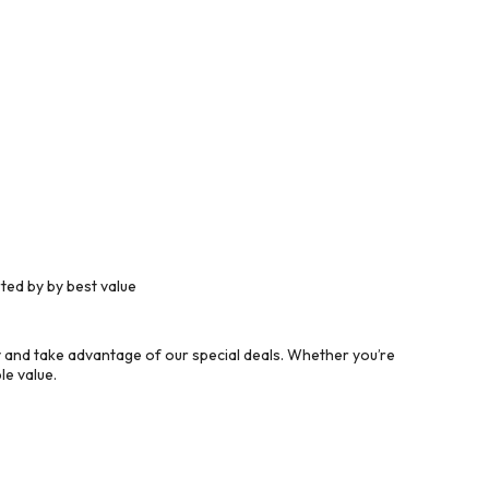
ted by by best value
 and take advantage of our special deals. Whether you’re
le value.