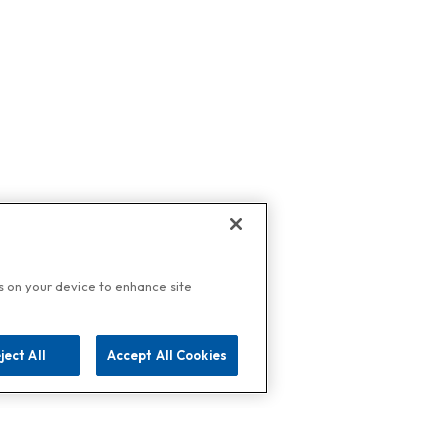
es on your device to enhance site
ject All
Accept All Cookies