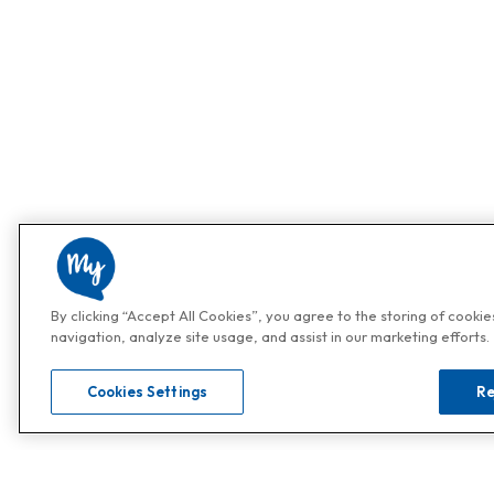
By clicking “Accept All Cookies”, you agree to the storing of cooki
navigation, analyze site usage, and assist in our marketing efforts.
Cookies Settings
Re