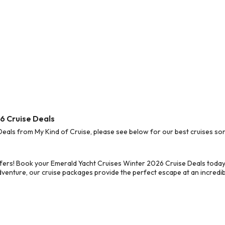
6 Cruise Deals
als from My Kind of Cruise, please see below for our best cruises sor
fers! Book your Emerald Yacht Cruises Winter 2026 Cruise Deals today
dventure, our cruise packages provide the perfect escape at an incredib