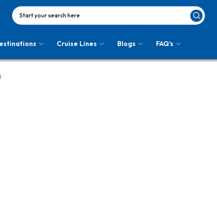
Start your search here
estinations
Cruise Lines
Blogs
FAQ's
s