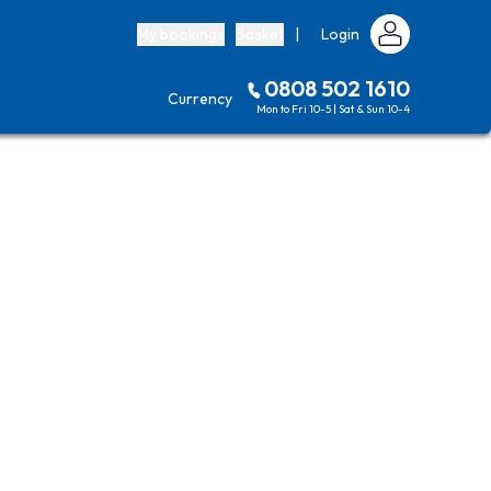
My bookings
Basket
|
Login
0808 502 1610
Currency
Mon to Fri 10-5 | Sat & Sun 10-4