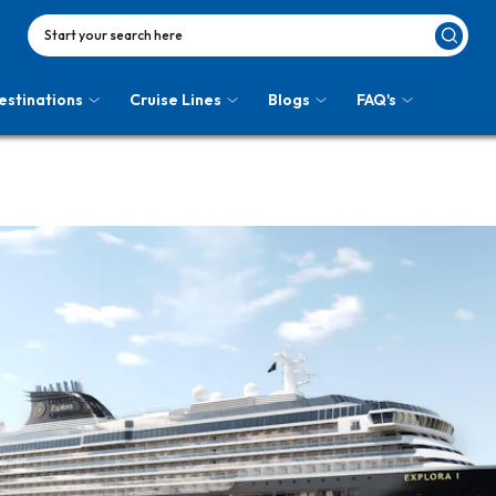
Start your search here
estinations
Cruise Lines
Blogs
FAQ's