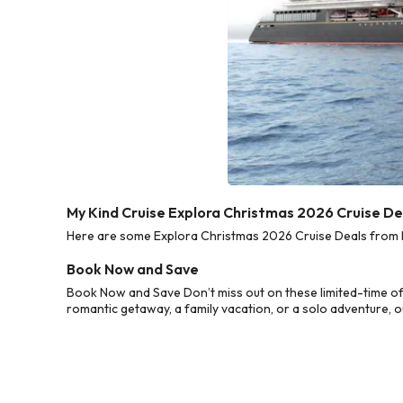
My Kind Cruise Explora Christmas 2026 Cruise De
Here are some Explora Christmas 2026 Cruise Deals from My
Book Now and Save
Book Now and Save Don’t miss out on these limited-time of
romantic getaway, a family vacation, or a solo adventure, o