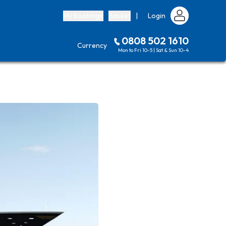
My bookings
Basket
|
Login
0808 502 1610
Currency
Mon to Fri 10-5 | Sat & Sun 10-4