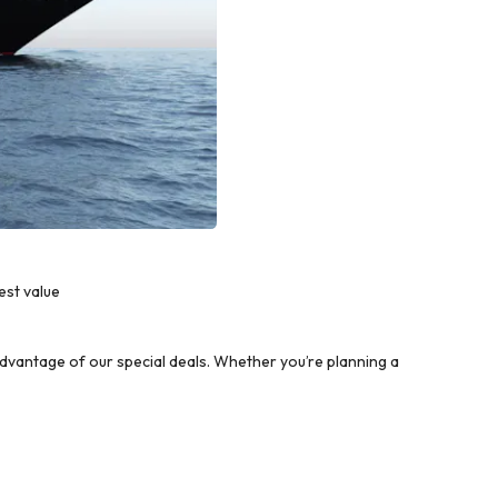
est value
dvantage of our special deals. Whether you’re planning a