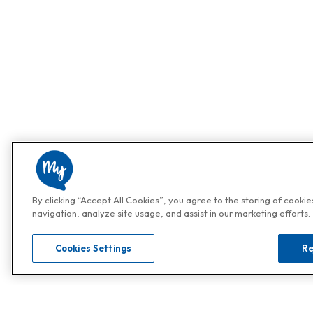
By clicking “Accept All Cookies”, you agree to the storing of cooki
navigation, analyze site usage, and assist in our marketing efforts.
Cookies Settings
Re