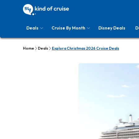
Deals
Cruise By Month
Disney Deals
D
Home
Deals
Explora Christmas 2026 Cruise Deals