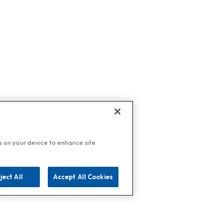
es on your device to enhance site
ject All
Accept All Cookies