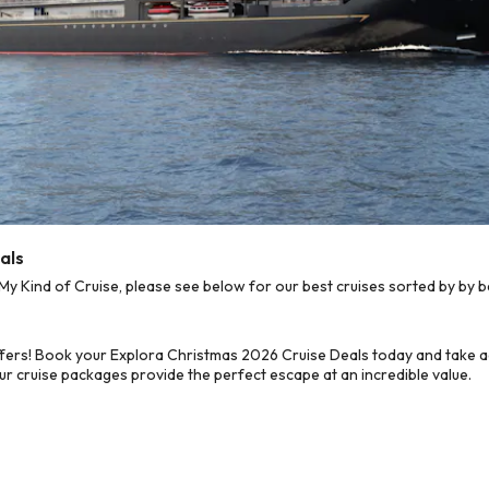
als
 Kind of Cruise, please see below for our best cruises sorted by by b
fers! Book your Explora Christmas 2026 Cruise Deals today and take a
ur cruise packages provide the perfect escape at an incredible value.