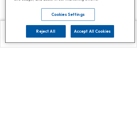
Cookies Settings
Reject All
Accept All Cookies
Explore
Search
Contact us
Get App!
0808 502 1610
or
Contact Customer Support
Call
Add us on Whatsapp for
more