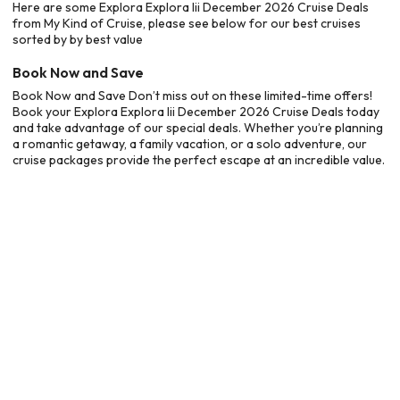
Here are some Explora Explora Iii December 2026 Cruise Deals
from My Kind of Cruise, please see below for our best cruises
sorted by by best value
Book Now and Save
Book Now and Save Don’t miss out on these limited-time offers!
Book your Explora Explora Iii December 2026 Cruise Deals today
and take advantage of our special deals. Whether you’re planning
a romantic getaway, a family vacation, or a solo adventure, our
cruise packages provide the perfect escape at an incredible value.