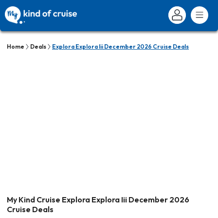
Home
Deals
Explora Explora Iii December 2026 Cruise Deals
My Kind Cruise Explora Explora Iii December 2026
Cruise Deals