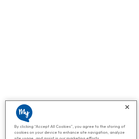
By clicking “Accept All Cookies”, you agree to the storing of
cookies on your device to enhance site navigation, analyze
site usage, and assist in our marketing efforts.