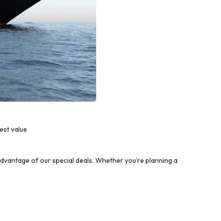
est value
vantage of our special deals. Whether you’re planning a