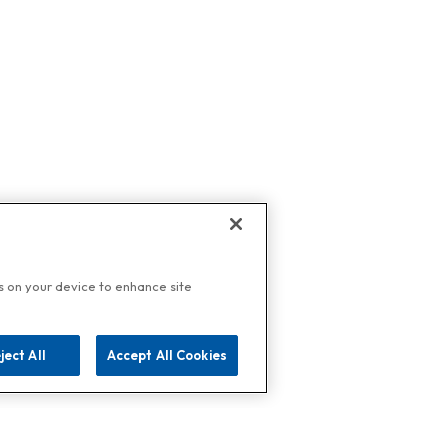
es on your device to enhance site
ject All
Accept All Cookies