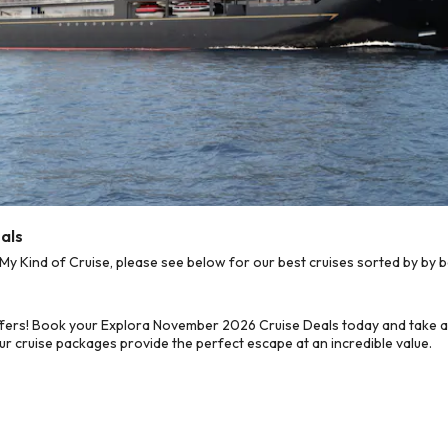
als
Kind of Cruise, please see below for our best cruises sorted by by b
ffers! Book your Explora November 2026 Cruise Deals today and take ad
ur cruise packages provide the perfect escape at an incredible value.