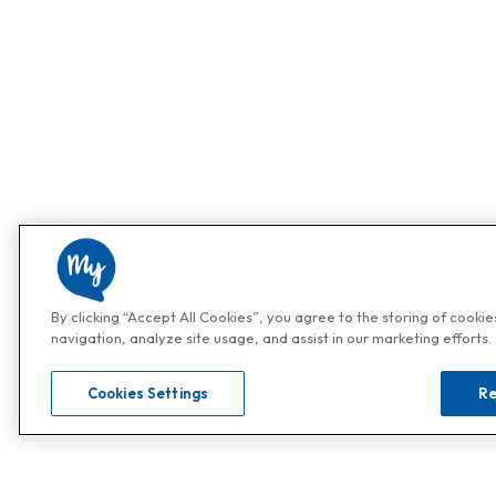
By clicking “Accept All Cookies”, you agree to the storing of cooki
navigation, analyze site usage, and assist in our marketing efforts.
Cookies Settings
Re