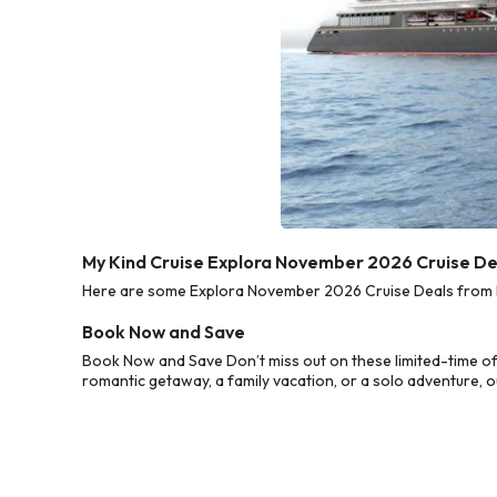
My Kind Cruise Explora November 2026 Cruise De
Here are some Explora November 2026 Cruise Deals from My 
Book Now and Save
Book Now and Save Don’t miss out on these limited-time o
romantic getaway, a family vacation, or a solo adventure, o