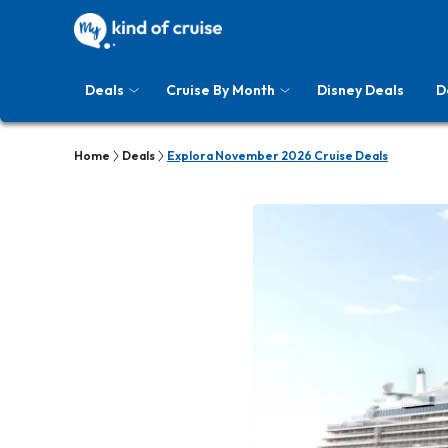
Deals
Cruise By Month
Disney Deals
D
Home
Deals
Explora November 2026 Cruise Deals