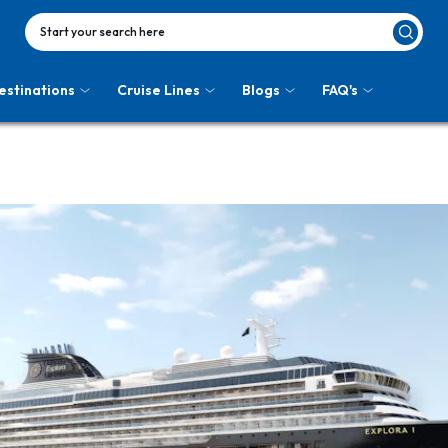
Start your search here
estinations
Cruise Lines
Blogs
FAQ's