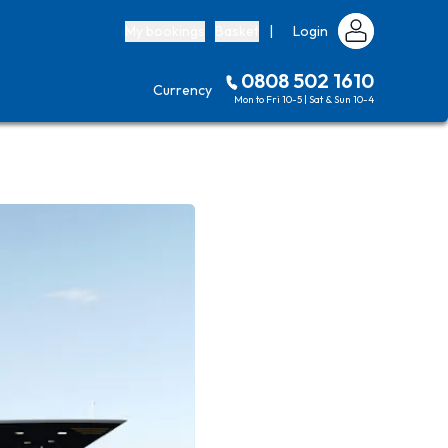
My bookings
Basket
|
Login
0808 502 1610
Currency
Mon to Fri 10-5 | Sat & Sun 10-4