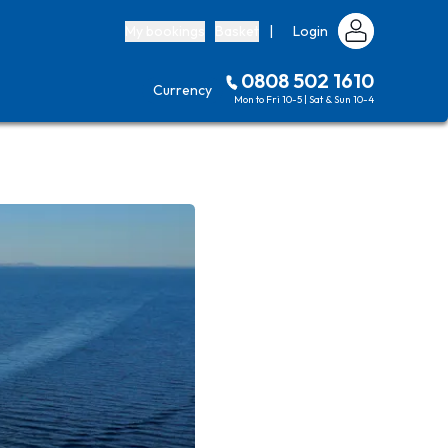
My bookings
Basket
|
Login
0808 502 1610
Currency
Mon to Fri 10-5 | Sat & Sun 10-4