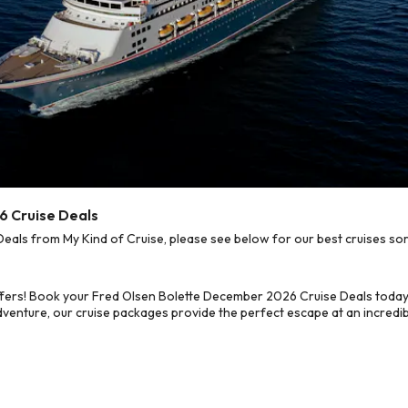
6 Cruise Deals
ls from My Kind of Cruise, please see below for our best cruises sor
ffers! Book your Fred Olsen Bolette December 2026 Cruise Deals today
dventure, our cruise packages provide the perfect escape at an incredib