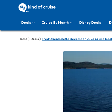
Deals
Cruise By Month
Disney Deals
D
Home
Deals
Fred Olsen Bolette December 2026 Cruise Deal