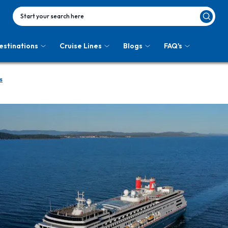
Start your search here
estinations
Cruise Lines
Blogs
FAQ's
s