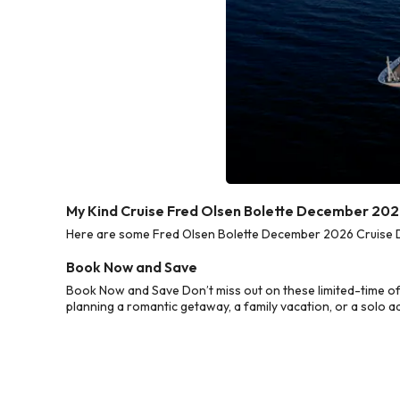
My Kind Cruise Fred Olsen Bolette December 202
Here are some Fred Olsen Bolette December 2026 Cruise Dea
Book Now and Save
Book Now and Save Don’t miss out on these limited-time o
planning a romantic getaway, a family vacation, or a solo a