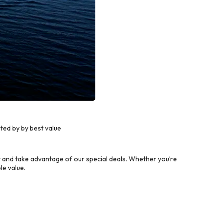
ted by by best value
 and take advantage of our special deals. Whether you’re
le value.