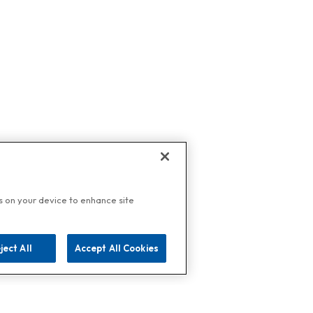
es on your device to enhance site
ject All
Accept All Cookies