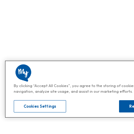
By clicking “Accept All Cookies”, you agree to the storing of cooki
navigation, analyze site usage, and assist in our marketing efforts.
Cookies Settings
Re