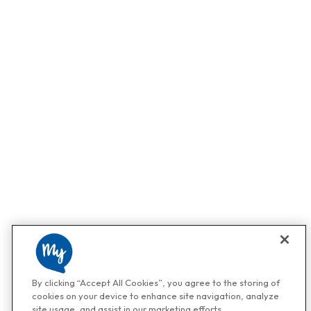
By clicking “Accept All Cookies”, you agree to the storing of
cookies on your device to enhance site navigation, analyze
site usage, and assist in our marketing efforts.