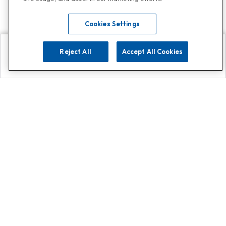
Cookies Settings
Reject All
Accept All Cookies
Explore
Search
Contact us
Get App!
0808 502 1610
or
Contact Customer Support
Call
Add us on Whatsapp for
more