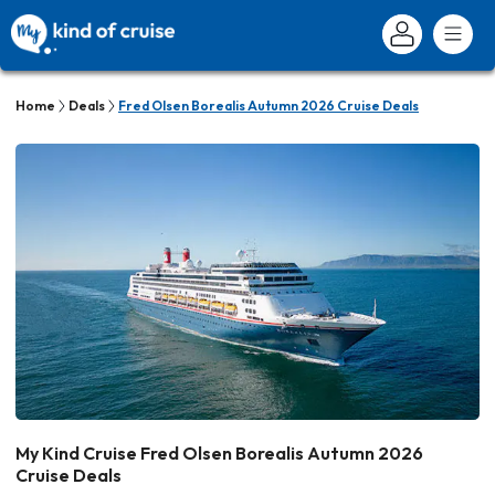
Home
Deals
Fred Olsen Borealis Autumn 2026 Cruise Deals
My Kind Cruise Fred Olsen Borealis Autumn 2026
Cruise Deals