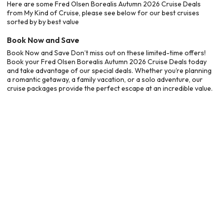
Here are some Fred Olsen Borealis Autumn 2026 Cruise Deals
from My Kind of Cruise, please see below for our best cruises
sorted by by best value
Book Now and Save
Book Now and Save Don’t miss out on these limited-time offers!
Book your Fred Olsen Borealis Autumn 2026 Cruise Deals today
and take advantage of our special deals. Whether you’re planning
a romantic getaway, a family vacation, or a solo adventure, our
cruise packages provide the perfect escape at an incredible value.