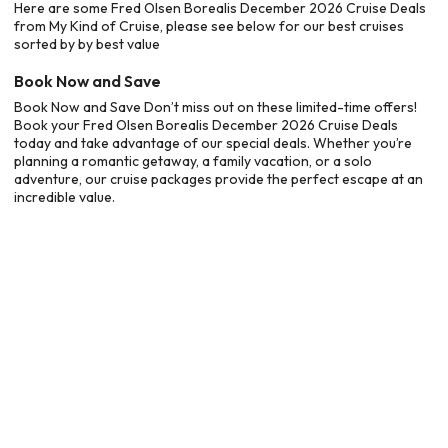
Here are some Fred Olsen Borealis December 2026 Cruise Deals
from My Kind of Cruise, please see below for our best cruises
sorted by by best value
Book Now and Save
Book Now and Save Don’t miss out on these limited-time offers!
Book your Fred Olsen Borealis December 2026 Cruise Deals
today and take advantage of our special deals. Whether you’re
planning a romantic getaway, a family vacation, or a solo
adventure, our cruise packages provide the perfect escape at an
incredible value.