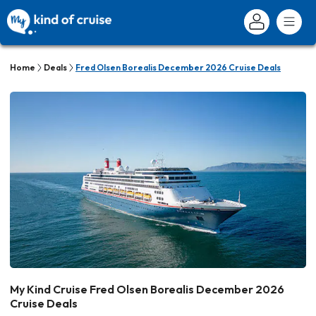
Home
Deals
Fred Olsen Borealis December 2026 Cruise Deals
My Kind Cruise Fred Olsen Borealis December 2026
Cruise Deals