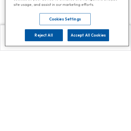
site usage, and assist in our marketing efforts.
Cookies Settings
Reject All
Accept All Cookies
Explore
Search
Contact us
Get App!
0808 502 1610
or
Contact Customer Support
Call
Add us on Whatsapp for