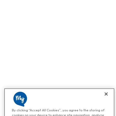
By clicking “Accept All Cookies”, you agree to the storing of
cookies on your device to enhance site navigation, analyze