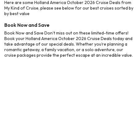
Here are some Holland America October 2026 Cruise Deals from
My Kind of Cruise, please see below for our best cruises sorted by
by best value
Book Now and Save
Book Now and Save Don’t miss out on these limited-time offers!
Book your Holland America October 2026 Cruise Deals today and
take advantage of our special deals. Whether you’re planning a
romantic getaway, a family vacation, or a solo adventure, our
cruise packages provide the perfect escape at an incredible value.