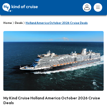
Home
Deals
Holland America October 2026 Cruise Deals
My Kind Cruise Holland America October 2026 Cruise
Deals