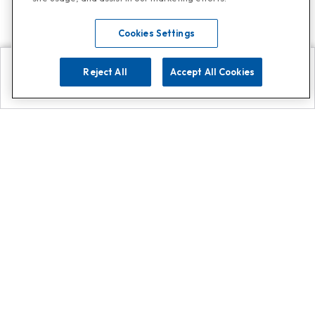
Cookies Settings
Reject All
Accept All Cookies
Explore
Search
Contact us
Get App!
0808 502 1610
or
Contact Customer Support
Call
Add us on Whatsapp for
more