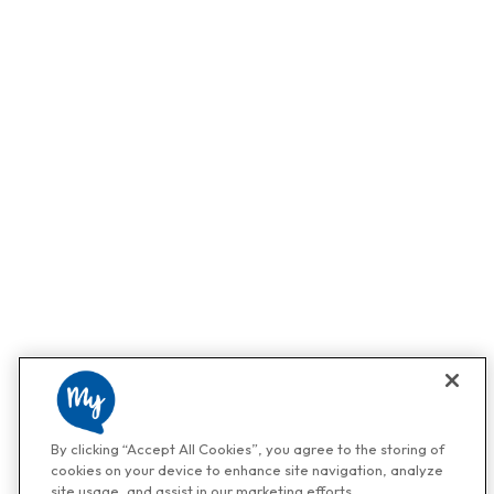
By clicking “Accept All Cookies”, you agree to the storing of
cookies on your device to enhance site navigation, analyze
site usage, and assist in our marketing efforts.