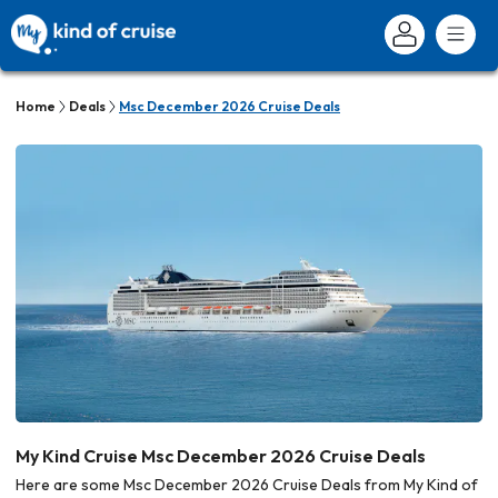
Home
Deals
Msc December 2026 Cruise Deals
My Kind Cruise Msc December 2026 Cruise Deals
Here are some Msc December 2026 Cruise Deals from My Kind of