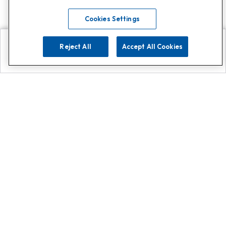
Cookies Settings
Reject All
Accept All Cookies
Explore
Search
Contact us
Get App!
0808 502 1610
or
Contact Customer Support
Call
Add us on Whatsapp for
more
Click here