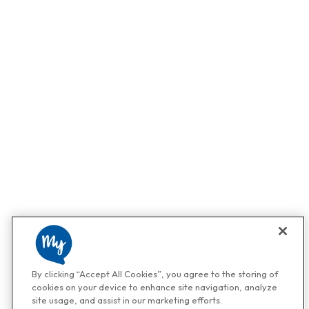
By clicking “Accept All Cookies”, you agree to the storing of
cookies on your device to enhance site navigation, analyze
site usage, and assist in our marketing efforts.