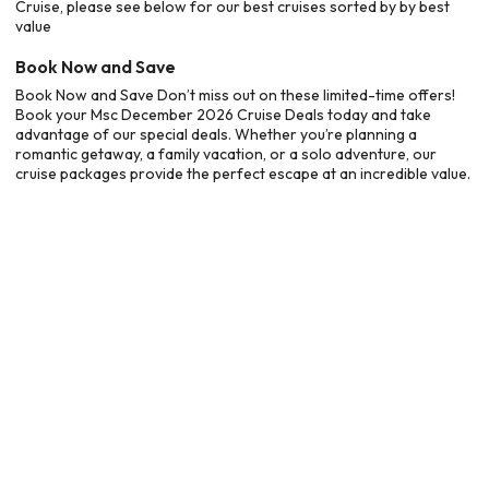
Cruise, please see below for our best cruises sorted by by best
value
Book Now and Save
Book Now and Save Don’t miss out on these limited-time offers!
Book your Msc December 2026 Cruise Deals today and take
advantage of our special deals. Whether you’re planning a
romantic getaway, a family vacation, or a solo adventure, our
cruise packages provide the perfect escape at an incredible value.