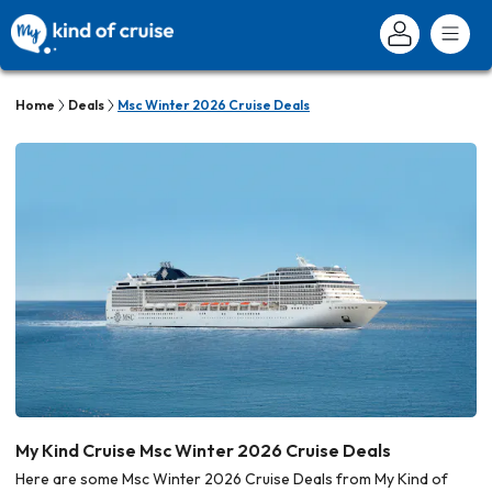
Home
Deals
Msc Winter 2026 Cruise Deals
My Kind Cruise Msc Winter 2026 Cruise Deals
Here are some Msc Winter 2026 Cruise Deals from My Kind of