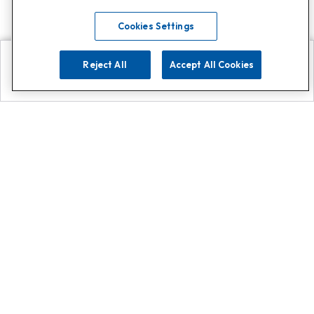
Cookies Settings
Reject All
Accept All Cookies
Explore
Search
Contact us
Get App!
0808 502 1610
or
Contact Customer Support
Call
Add us on Whatsapp for
more
Click here