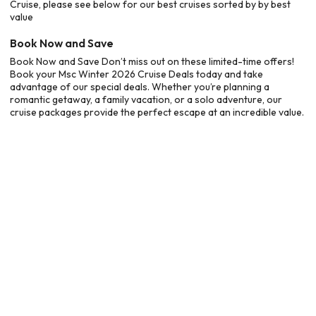
Cruise, please see below for our best cruises sorted by by best
value
Book Now and Save
Book Now and Save Don’t miss out on these limited-time offers!
Book your Msc Winter 2026 Cruise Deals today and take
advantage of our special deals. Whether you’re planning a
romantic getaway, a family vacation, or a solo adventure, our
cruise packages provide the perfect escape at an incredible value.