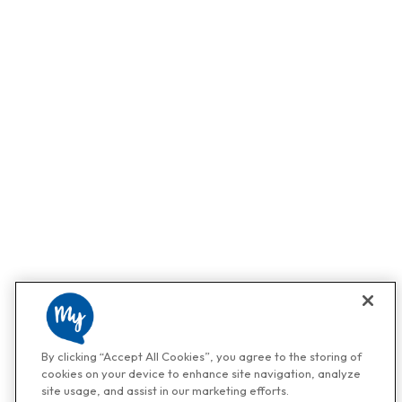
By clicking “Accept All Cookies”, you agree to the storing of
cookies on your device to enhance site navigation, analyze
site usage, and assist in our marketing efforts.