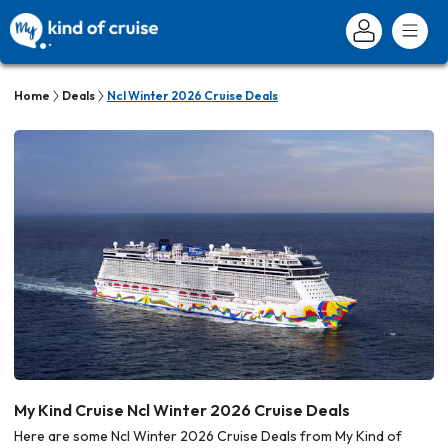
Home
Deals
Ncl Winter 2026 Cruise Deals
My Kind Cruise Ncl Winter 2026 Cruise Deals
Here are some Ncl Winter 2026 Cruise Deals from My Kind of