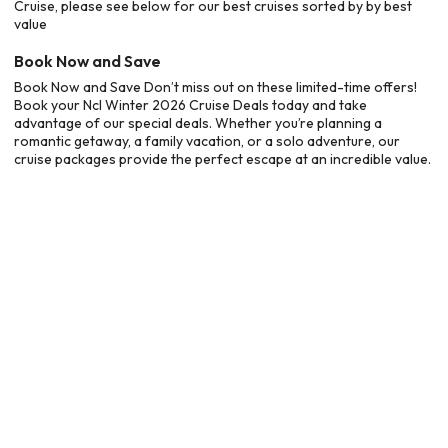
Cruise, please see below for our best cruises sorted by by best
value
Book Now and Save
Book Now and Save Don’t miss out on these limited-time offers!
Book your Ncl Winter 2026 Cruise Deals today and take
advantage of our special deals. Whether you’re planning a
romantic getaway, a family vacation, or a solo adventure, our
cruise packages provide the perfect escape at an incredible value.