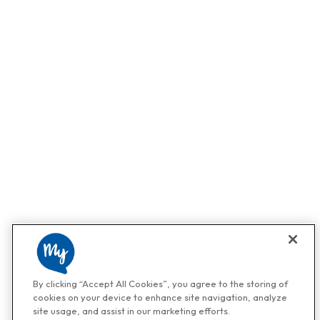
By clicking “Accept All Cookies”, you agree to the storing of
cookies on your device to enhance site navigation, analyze
site usage, and assist in our marketing efforts.