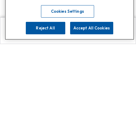
Cookies Settings
Reject All
Accept All Cookies
Explore
Search
Contact us
Get App!
0808 502 1610
or
Contact Customer Support
Call
Add us on Whatsapp for
more
Click here